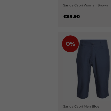
Sanda Capri Woman Brown
€59.90
0%
Sanda Capri Men Blue