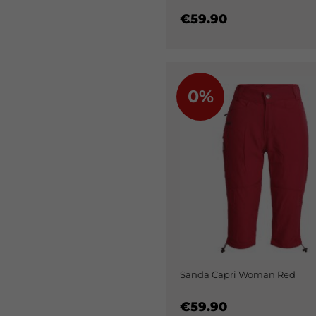
€59.90
0%
Sanda Capri Woman Red
€59.90