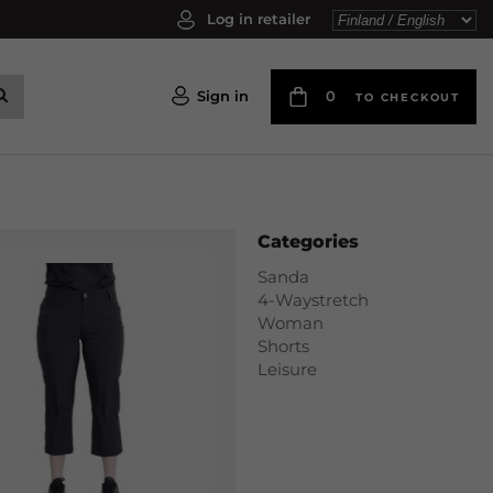
Log in retailer
Sign in
0
TO CHECKOUT
Categories
Sanda
4-Waystretch
Woman
Shorts
Leisure