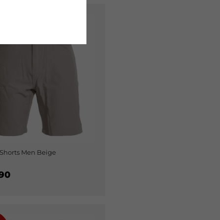
%
Shorts Men Beige
90