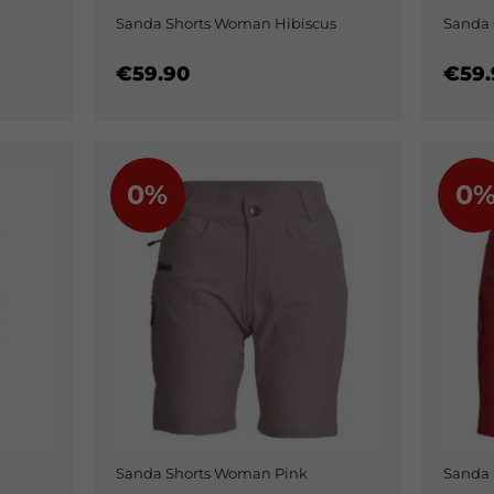
Sanda Shorts Woman Hibiscus
Sanda 
€59.90
€59.
0%
0
Sanda Shorts Woman Pink
Sanda