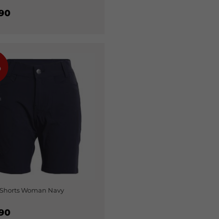
90
%
 Shorts Woman Navy
90