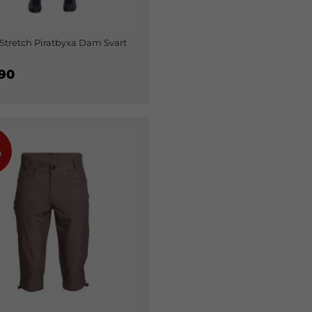
Stretch Piratbyxa Dam Svart
90
%