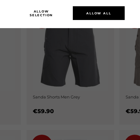
ALLOW
ALLOW ALL
SELECTION
0%
0
Sanda Shorts Men Grey
Sanda 
€59.90
€59.