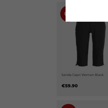
0%
Sanda Capri Woman Black
€59.90