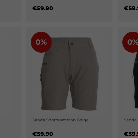
€59.90
€59.
0%
0
Sanda Shorts Woman Beige
Sanda
€59.90
€59.