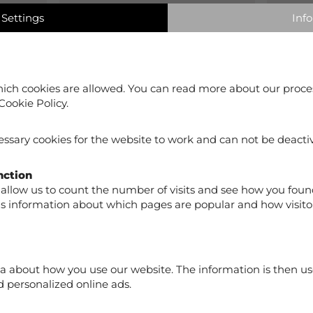
Settings
Info
0%
0
ich cookies are allowed. You can read more about our proce
Cookie Policy.
ssary cookies for the website to work and can not be deacti
nction
allow us to count the number of visits and see how you foun
us information about which pages are popular and how visito
Sanda Capri Woman Beige
Sanda
a about how you use our website. The information is then us
€59.90
€59.
 personalized online ads.