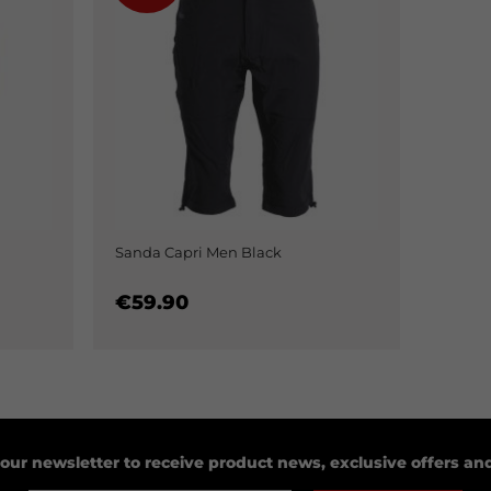
Sanda Capri Men Black
€59.90
 our newsletter to receive product news, exclusive offers a