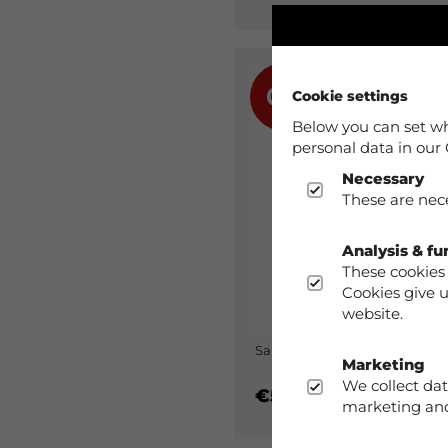
0%
Cookie settings
Below you can set wh
personal data in our 
Necessary
These are nece
Analysis & fu
These cookies 
Cookies give 
website.
Sanda Shorts Woman Black
Marketing
We collect dat
€59.90
marketing and