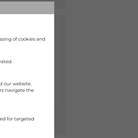
%
ssing of cookies and
vated.
d our website.
rs navigate the
 Capri Woman Navy
ed for targeted
90