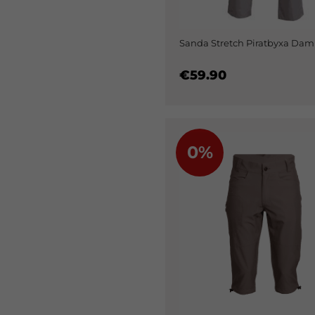
Sanda Stretch Piratbyxa Dam
€59.90
0%