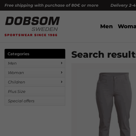
Free shipping with purchase of 80€ or more Delivery 2-
Men
Woma
Search result
Categories
Men
Woman
Children
Plus Size
Special offers