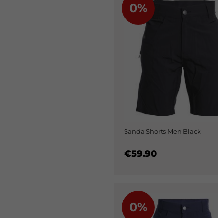
0%
Sanda Shorts Men Black
€59.90
0%