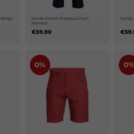
 Beige
Sanda Stretch Piratbyxa Dam
Sanda 
Mörkblå
€59.90
€59.
0%
0