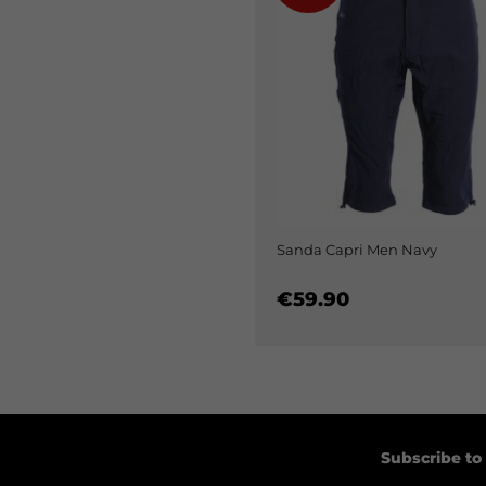
Sanda Capri Men Navy
€59.90
Subscribe to