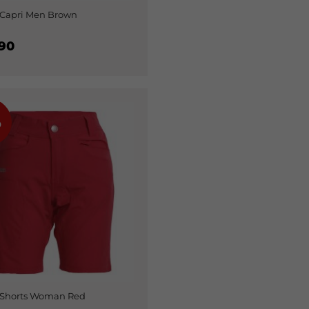
Capri Men Brown
90
%
 Shorts Woman Red