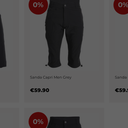
0%
0
Sanda Capri Men Grey
Sanda 
€59.90
€59.
0%