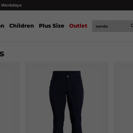
4 Workdays
n
Children
Plus Size
Outlet
s