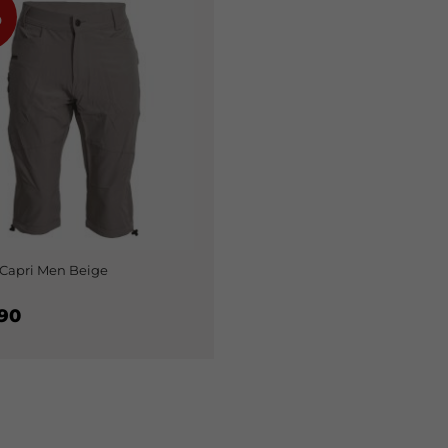
%
Capri Men Beige
90