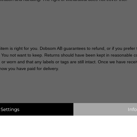
 item is right for you. Dobsom AB guarantees to refund, or if you prefe
t You not want to keep. Returns should have been kept in reasonable con
r worn and that any labels or tags are still intact. Once we have recei
how you have paid for delivery.
Settings
Info
 contact customer service via email,
info@dobsom.se
, state always Your orde
aim quicker. According to Swedish law You can make a claim upto 3 years after
 extraordinary use.