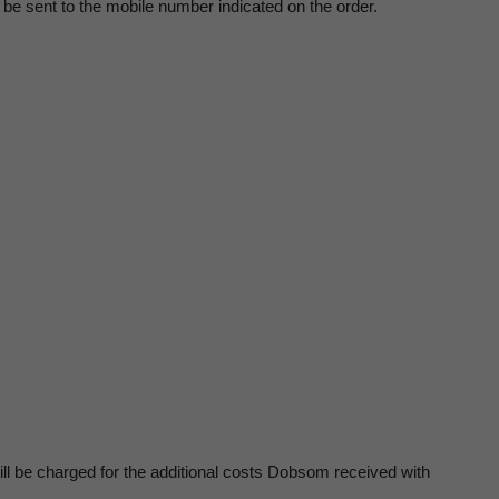
ll be sent to the mobile number indicated on the order.
ill be charged for the additional costs Dobsom received with