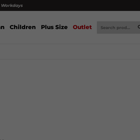
4 Workdays
n
Children
Plus Size
Outlet