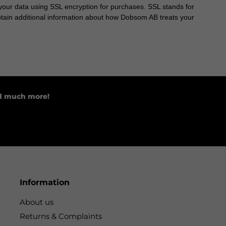
our data using SSL encryption for purchases. SSL stands for
obtain additional information about how Dobsom AB treats your
nd much more!
Information
About us
Returns & Complaints