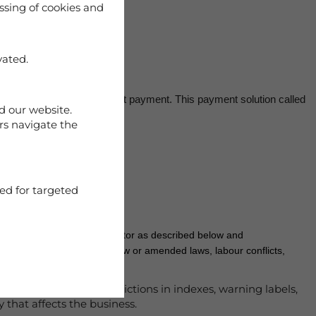
ssing of cookies and
vated.
bit card payment and direct payment. This payment solution called
d our website.
rs navigate the
ed for targeted
failure is due to release factor as described below and
ons by public authorities, new or amended laws, labour conflicts,
gatively, such as restrictions in indexes, warning labels,
 that affects the business.