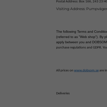
Postal Address: Box 166, 243 23 
Visiting Address: Pumpväge
The following Terms and Conditi
(referred to as "Web shop"). By p
apply between you and DOBSOM
purchase regulations and GDPR. Yo
All prices on
www.dobsom.se
are in
Deliveries