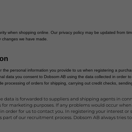
ity when shopping online. Our privacy policy may be updated from tim
any changes we have made.
ion
r the personal information you provide to us when registering a purchas
nal data you consent to Dobsom AB using the data collected in order 
lude processing of orders for shipping, carrying out credit checks, send
e data is forwarded to suppliers and shipping agents in conn
es for marketing purposes. If any problems would occur when
in order for us to contact you. In registering your interest 
s part of our recruitment process. Dobsom AB always tries to 