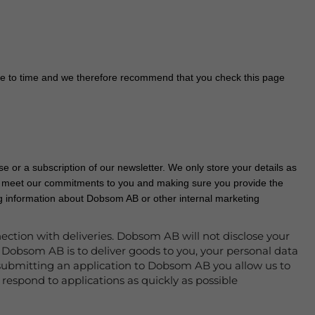
e to time and we therefore recommend that you check this page
e or a subscription of our newsletter. We only store your details as
to meet our commitments to you and making sure you provide the
ing information about Dobsom AB or other internal marketing
ection with deliveries. Dobsom AB will not disclose your
 Dobsom AB is to deliver goods to you, your personal data
or submitting an application to Dobsom AB you allow us to
respond to applications as quickly as possible