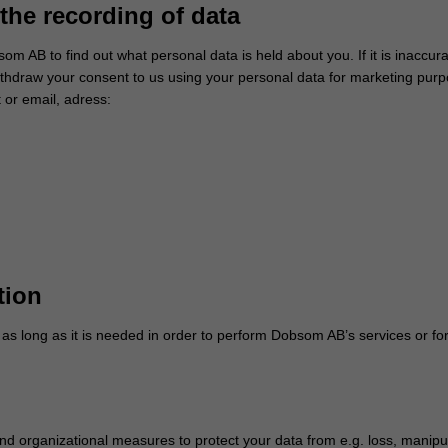
the recording of data
om AB to find out what personal data is held about you. If it is inaccura
hdraw your consent to us using your personal data for marketing purpo
 or email, adress:
tion
s long as it is needed in order to perform Dobsom AB’s services or for
d organizational measures to protect your data from e.g. loss, manip