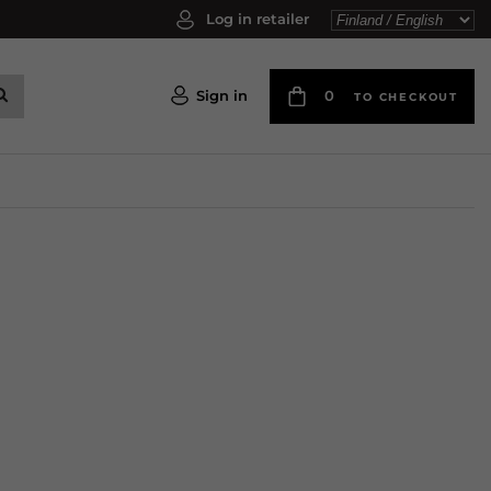
Log in retailer
Sign in
0
TO CHECKOUT