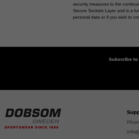
security measures to the continu
Secure Sockets Layer and is a fun
personal data or if you wish to c
Subscribe to
Sup
Phon
info