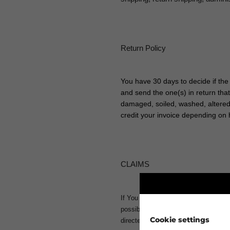
Return Policy
You have 30 days to decide if the
and send the one(s) in return tha
damaged, soiled, washed, altered o
credit your invoice depending on 
CLAIMS
If You want to make a claim, please
possible. Then we can handle Your cl
Cookie settings
directed to the production. Normal or