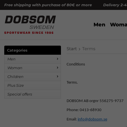
Free shipping with purchase of 80€ or more Delivery 2-
Men
Woma
Start
Terms
Categories
Men
Conditions
Woman
Children
Terms.
Plus Size
Special offers
DOBSOM AB orgnr 556275-9737
Phone: 0413-68930
Email:
info@dobsom.se