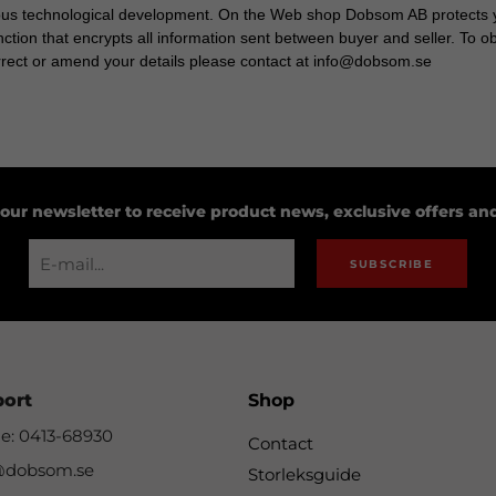
ous technological development. On the Web shop Dobsom AB protects y
ction that encrypts all information sent between buyer and seller. To 
orrect or amend your details please contact at info@dobsom.se
 our newsletter to receive product news, exclusive offers a
SUBSCRIBE
port
Shop
e: 0413-68930
Contact
@dobsom.se
Storleksguide