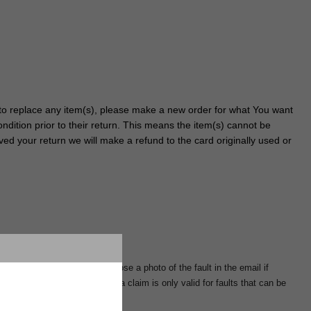
r to replace any item(s), please make a new order for what You want
dition prior to their return. This means the item(s) cannot be
ved your return we will make a refund to the card originally used or
rnumber in the email and enclose a photo of the fault in the email if
 the purchase. The right to a claim is only valid for faults that can be