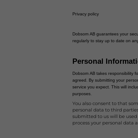
Privacy policy
Dobsom AB guarantees your secur
regularly to stay up to date on 
Personal Informat
Dobsom AB takes responsibility fo
agreed. By submitting your perso
service you expect. This will inc
purposes.
You also consent to that som
personal data to third parti
submitted to us will be used 
process your personal data a