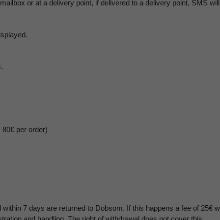
 mailbox or at a delivery point, if delivered to a delivery point, SMS wi
isplayed.
.
m 80€ per order)
 within 7 days are returned to Dobsom. If this happens a fee of 25€ w
stration and handling. The right of withdrawal does not cover this.