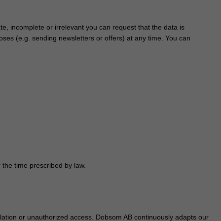
te, incomplete or irrelevant you can request that the data is
ses (e.g. sending newsletters or offers) at any time. You can
 the time prescribed by law.
ulation or unauthorized access. Dobsom AB continuously adapts our