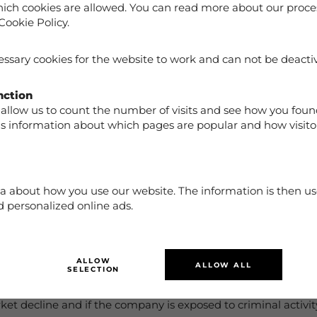
ich cookies are allowed. You can read more about our proce
Cookie Policy.
ssary cookies for the website to work and can not be deacti
nction
ration with Kustom and Klarna, invoice payment, Partial payment, de
allow us to count the number of visits and see how you foun
us information about which pages are popular and how visito
ckout you agree to Kustom and Klarna terms and conditions
a about how you use our website. The information is then us
 personalized online ads.
for failure to perform certain obligations under this Agreement if such 
r or delay performance. The release factor includes e.g. acts or omissi
ALLOW
ALLOW ALL
 natural catastrophes or accidents.
SELECTION
ministrative decisions that affect the market and products ne
et decline and if the company is exposed to criminal activity