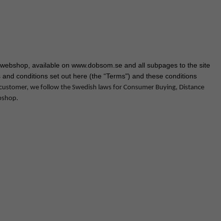
webshop, available on www.dobsom.se and all subpages to the site
 and conditions set out here (the “Terms") and these conditions
 customer, we follow the Swedish laws for Consumer Buying, Distance
bshop.