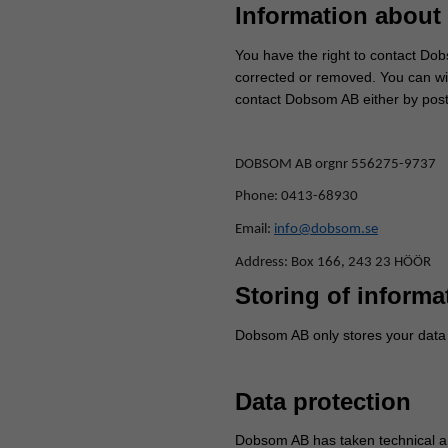
Information about 
You have the right to contact Dobs
corrected or removed. You can wit
contact Dobsom AB either by post
DOBSOM AB orgnr 556275-9737
Phone: 0413-68930
Email:
info@dobsom.se
Address: Box 166, 243 23 HÖÖR
Storing of informa
Dobsom AB only stores your data a
Data protection
Dobsom AB has taken technical an