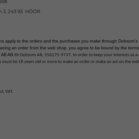
HÖÖR
n 3, 243 93 HÖÖR
ons apply to the orders and the purchases you make through Dobsom’s 
lacing an order from the web shop, you agree to be bound by the terms
 AB AB.
ith Dobsom AB, 556275-9737. In order to keep your interests as a
u must be 18 years old or more to make an order or make an act on the we
cl. VAT.