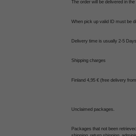
The order will be delivered in the
When pick up valid ID must be d
Delivery time is usually 2-5 Days
Shipping charges
Finland 4,95 € (free delivery fro
Unclaimed packages.
Packages that not been retrieved
shipping, return shipping, admini