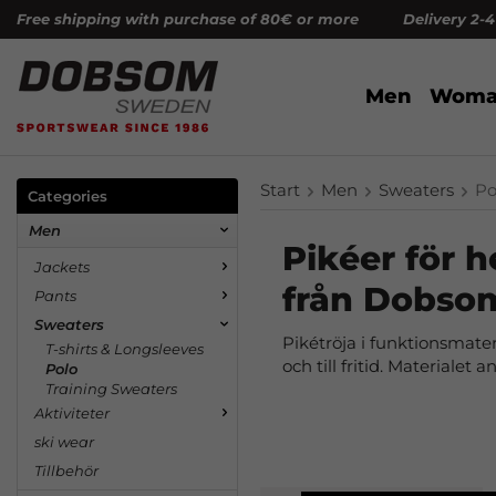
Free shipping with purchase of 80€ or more Delivery 2-
Men
Woma
Start
Men
Sweaters
Po
Categories
Men
Pikéer för h
Jackets
från Dobso
Pants
Sweaters
Pikétröja i funktionsmateri
T-shirts & Longsleeves
och till fritid. Materialet
Polo
Training Sweaters
Aktiviteter
ski wear
Tillbehör