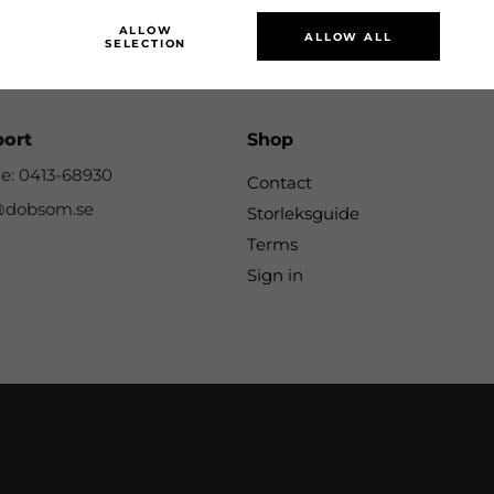
SUBSCRIBE
ALLOW
ALLOW ALL
SELECTION
port
Shop
e: 0413-68930
Contact
@dobsom.se
Storleksguide
Terms
Sign in