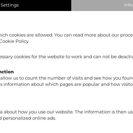
Settings
Info
ich cookies are allowed. You can read more about our proce
Cookie Policy.
ssary cookies for the website to work and can not be deacti
Skill Polo Functional
Skill Polo Functional
Polo Men Green
Polo Men Black
nction
€19.90
€19.90
allow us to count the number of visits and see how you foun
us information about which pages are popular and how visito
a about how you use our website. The information is then us
 personalized online ads.
 our newsletter to receive product news, exclusive offers a