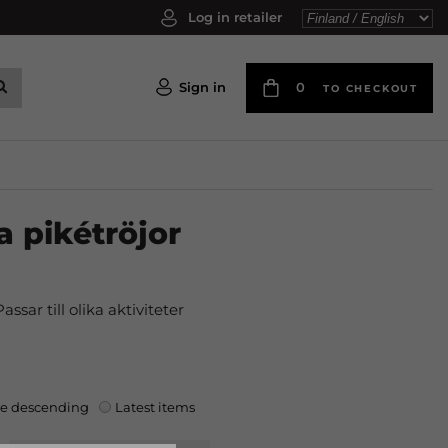
Log in retailer
Sign in
0
TO CHECKOUT
a pikétröjor
ssar till olika aktiviteter
ce descending
Latest items