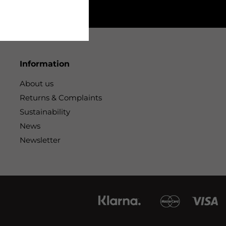
Information
About us
Returns & Complaints
Sustainability
News
Newsletter