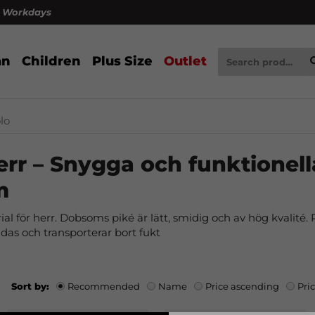
4 Workdays
n
Children
Plus Size
Outlet
lo
err – Snygga och funktionell
m
al för herr. Dobsoms piké är lätt, smidig och av hög kvalité. Pa
 andas och transporterar bort fukt
Sort by:
Recommended
Name
Price ascending
Pri