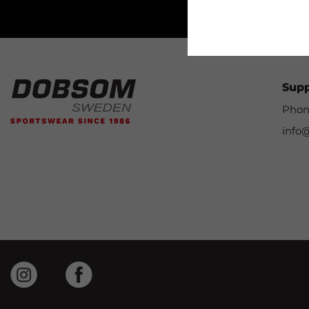
Sup
Phon
info