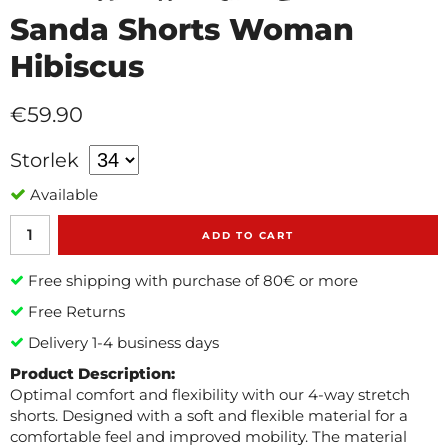
Sanda Shorts Woman
Hibiscus
€59.90
Storlek
Available
ADD TO CART
Free shipping with purchase of 80€ or more
Free Returns
Delivery 1-4 business days
Product Description:
Optimal comfort and flexibility with our 4-way stretch
shorts. Designed with a soft and flexible material for a
comfortable feel and improved mobility. The material