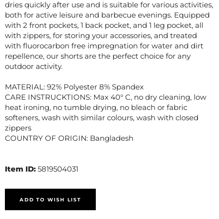
dries quickly after use and is suitable for various activities,
both for active leisure and barbecue evenings. Equipped
with 2 front pockets, 1 back pocket, and 1 leg pocket, all
with zippers, for storing your accessories, and treated
with fluorocarbon free impregnation for water and dirt
repellence, our shorts are the perfect choice for any
outdoor activity.
MATERIAL: 92% Polyester 8% Spandex
CARE INSTRUCKTIONS: Max 40° C, no dry cleaning, low
heat ironing, no tumble drying, no bleach or fabric
softeners, wash with similar colours, wash with closed
zippers
COUNTRY OF ORIGIN: Bangladesh
Item ID:
5819504031
ADD TO WISH LIST