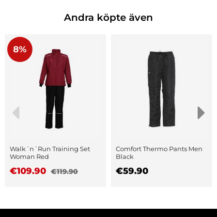
Andra köpte även
8%
Walk´n´Run Training Set
Comfort Thermo Pants Men
Woman Red
Black
€109.90
€59.90
€119.90