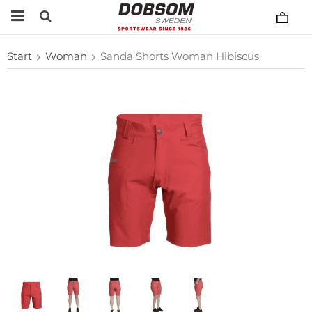
Start
Woman
Sanda Shorts Woman Hibiscus