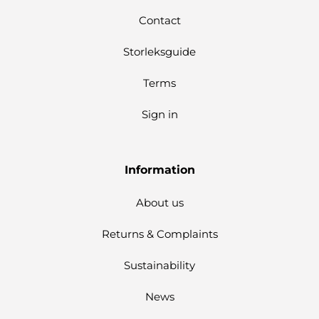
Contact
Storleksguide
Terms
Sign in
Information
About us
Returns & Complaints
Sustainability
News