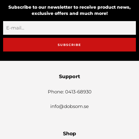
Subscribe to our newsletter to receive product news,
exclusive offers and much more!
SUBSCRIBE
Support
Phone: 0413-68930
info@dobsom.se
Shop