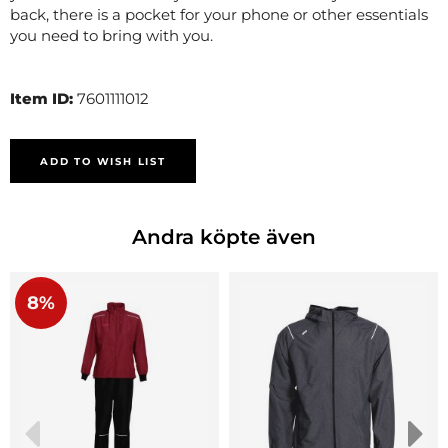
back, there is a pocket for your phone or other essentials
you need to bring with you.
Item ID:
7601111012
ADD TO WISH LIST
Andra köpte även
8%