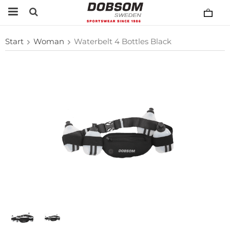
Start
Woman
Waterbelt 4 Bottles Black