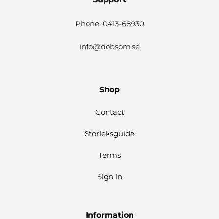
Phone: 0413-68930
info@dobsom.se
Shop
Contact
Storleksguide
Terms
Sign in
Information