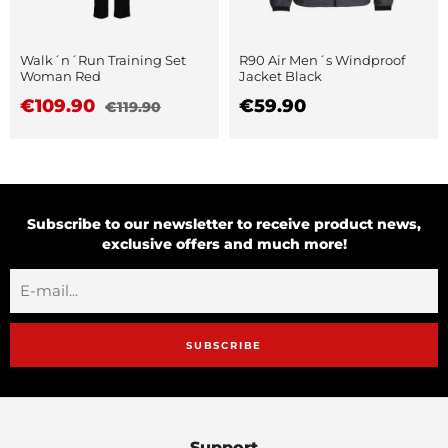
Walk´n´Run Training Set
R90 Air Men´s Windproof
Woman Red
Jacket Black
€109.90
€59.90
€119.90
Subscribe to our newsletter to receive product news,
exclusive offers and much more!
SUBSCRIBE
Support