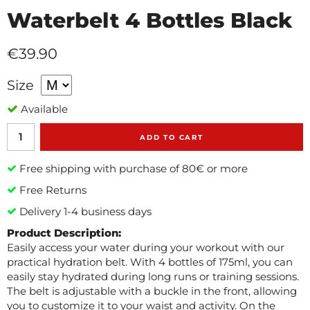
Waterbelt 4 Bottles Black
€39.90
Size
Available
ADD TO CART
Free shipping with purchase of 80€ or more
Free Returns
Delivery 1-4 business days
Product Description:
Easily access your water during your workout with our
practical hydration belt. With 4 bottles of 175ml, you can
easily stay hydrated during long runs or training sessions.
The belt is adjustable with a buckle in the front, allowing
you to customize it to your waist and activity. On the