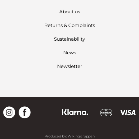
About us
Returns & Complaints
Sustainability
News
Newsletter
Produced by:
Wikinggruppen