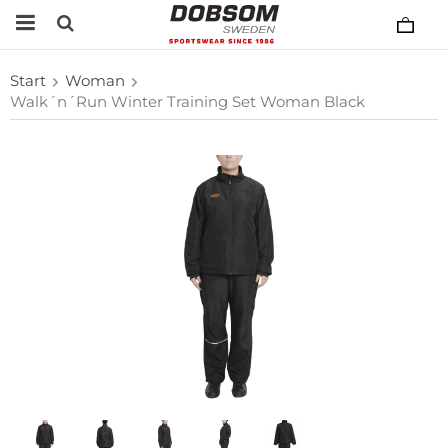
Start
Woman
Walk´n´Run Winter Training Set Woman Black