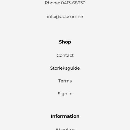
Phone: 0413-68930
info@dobsom.se
Shop
Contact
Storleksguide
Terms
Sign in
Information
About us