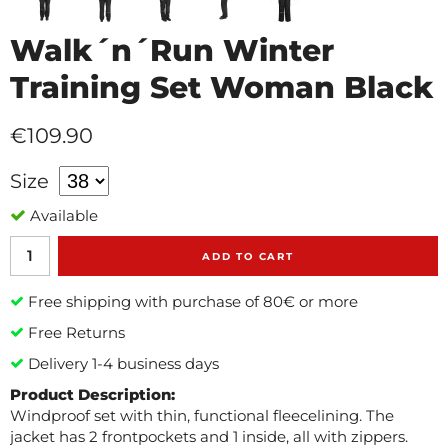
Walk´n´Run Winter
Training Set Woman Black
€109.90
Size
Available
ADD TO CART
Free shipping with purchase of 80€ or more
Free Returns
Delivery 1-4 business days
Product Description:
Windproof set with thin, functional fleecelining. The
jacket has 2 frontpockets and 1 inside, all with zippers.