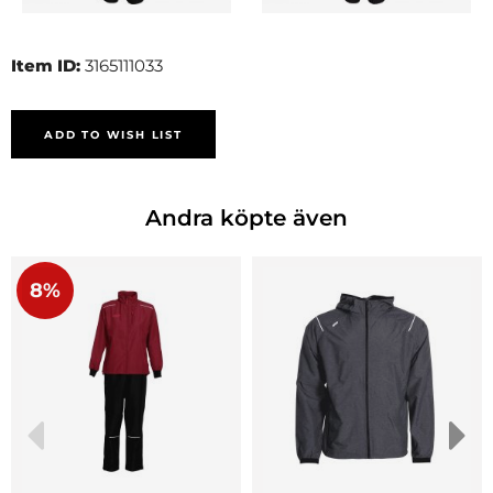
Item ID:
3165111033
ADD TO WISH LIST
Andra köpte även
8%