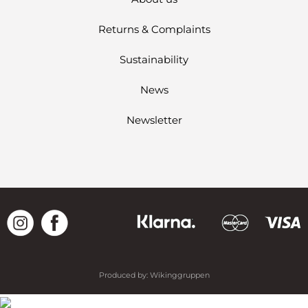
Returns & Complaints
Sustainability
News
Newsletter
Produced by:
Wikinggruppen