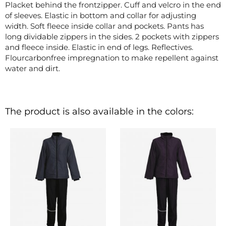
Placket behind the frontzipper. Cuff and velcro in the end
of sleeves. Elastic in bottom and collar for adjusting
width. Soft fleece inside collar and pockets. Pants has
long dividable zippers in the sides. 2 pockets with zippers
and fleece inside. Elastic in end of legs. Reflectives.
Flourcarbonfree impregnation to make repellent against
water and dirt.
The product is also available in the colors: