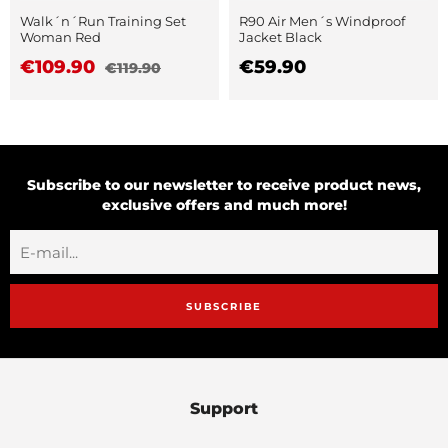
Walk´n´Run Training Set
R90 Air Men´s Windproof
Woman Red
Jacket Black
€109.90
€59.90
€119.90
Subscribe to our newsletter to receive product news,
exclusive offers and much more!
SUBSCRIBE
Support