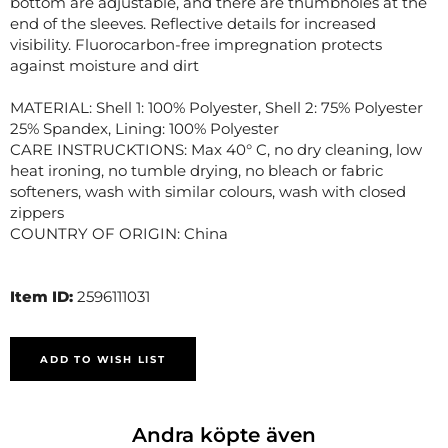
bottom are adjustable, and there are thumbholes at the
end of the sleeves. Reflective details for increased
visibility. Fluorocarbon-free impregnation protects
against moisture and dirt
MATERIAL: Shell 1: 100% Polyester, Shell 2: 75% Polyester
25% Spandex, Lining: 100% Polyester
CARE INSTRUCKTIONS: Max 40° C, no dry cleaning, low
heat ironing, no tumble drying, no bleach or fabric
softeners, wash with similar colours, wash with closed
zippers
COUNTRY OF ORIGIN: China
Item ID:
2596111031
ADD TO WISH LIST
Andra köpte även