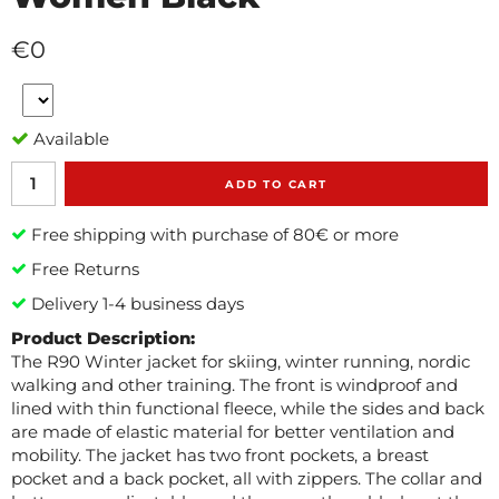
€0
Available
ADD TO CART
Free shipping with purchase of 80€ or more
Free Returns
Delivery 1-4 business days
Product Description:
The R90 Winter jacket for skiing, winter running, nordic
walking and other training. The front is windproof and
lined with thin functional fleece, while the sides and back
are made of elastic material for better ventilation and
mobility. The jacket has two front pockets, a breast
pocket and a back pocket, all with zippers. The collar and