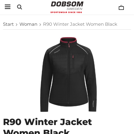
Start
Woman
R90 Winter Jacket Women Black
R90 Winter Jacket
Women Black