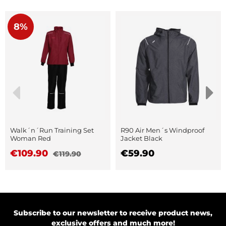
8%
Walk´n´Run Training Set
R90 Air Men´s Windproof
Woman Red
Jacket Black
€109.90
€59.90
€119.90
Subscribe to our newsletter to receive product news,
exclusive offers and much more!