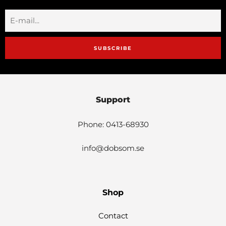
SUBSCRIBE
Support
Phone: 0413-68930
info@dobsom.se
Shop
Contact