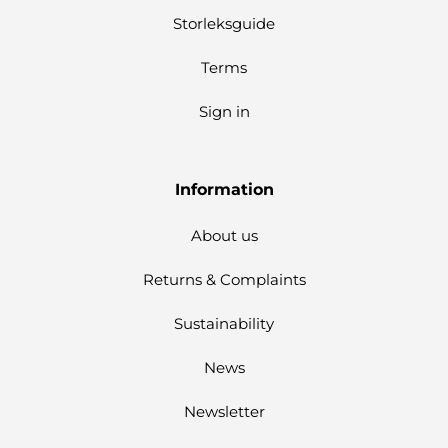
Storleksguide
Terms
Sign in
Information
About us
Returns & Complaints
Sustainability
News
Newsletter