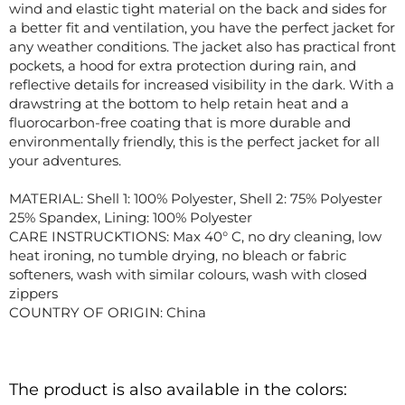
wind and elastic tight material on the back and sides for
a better fit and ventilation, you have the perfect jacket for
any weather conditions. The jacket also has practical front
pockets, a hood for extra protection during rain, and
reflective details for increased visibility in the dark. With a
drawstring at the bottom to help retain heat and a
fluorocarbon-free coating that is more durable and
environmentally friendly, this is the perfect jacket for all
your adventures.
MATERIAL: Shell 1: 100% Polyester, Shell 2: 75% Polyester
25% Spandex, Lining: 100% Polyester
CARE INSTRUCKTIONS: Max 40° C, no dry cleaning, low
heat ironing, no tumble drying, no bleach or fabric
softeners, wash with similar colours, wash with closed
zippers
COUNTRY OF ORIGIN: China
The product is also available in the colors: