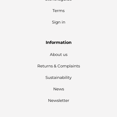
Terms
Sign in
Information
About us
Returns & Complaints
Sustainability
News
Newsletter