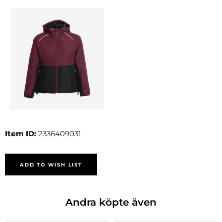
Item ID:
2336409031
ADD TO WISH LIST
Andra köpte även