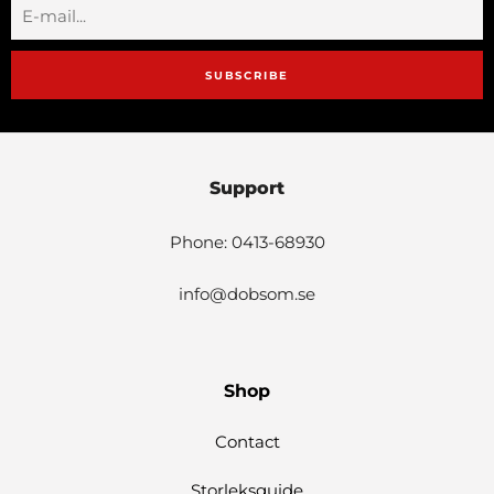
SUBSCRIBE
Support
Phone: 0413-68930
info@dobsom.se
Shop
Contact
Storleksguide