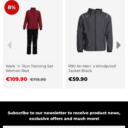
8%
Walk´n´Run Training Set
R90 Air Men´s Windproof
Woman Red
Jacket Black
€109.90
€59.90
€119.90
Subscribe to our newsletter to receive product news,
exclusive offers and much more!