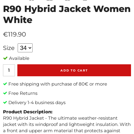
R90 Hybrid Jacket Women
White
€119.90
Size
Available
ADD TO CART
Free shipping with purchase of 80€ or more
Free Returns
Delivery 1-4 business days
Product Description:
R90 Hybrid Jacket - The ultimate weather-resistant
jacket with its windproof and lightweight insulation. With
a front and upper arm material that protects against