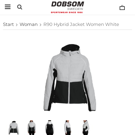
Start
Woman
R90 Hybrid Jacket Women White