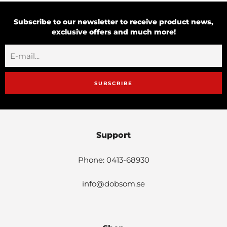
Subscribe to our newsletter to receive product news,
exclusive offers and much more!
SUBSCRIBE
Support
Phone: 0413-68930
info@dobsom.se