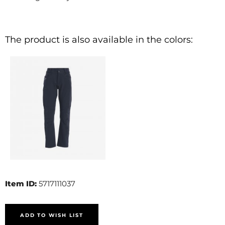
The product is also available in the colors:
Item ID:
5717111037
ADD TO WISH LIST