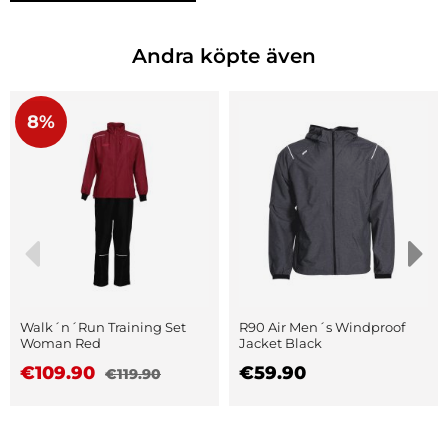
Andra köpte även
8%
Walk´n´Run Training Set
R90 Air Men´s Windproof
Woman Red
Jacket Black
€109.90
€59.90
€119.90