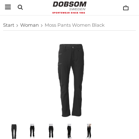
Start
Woman
Moss Pants Women Black