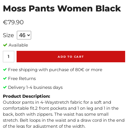
Moss Pants Women Black
€79.90
Size
Available
ADD TO CART
Free shipping with purchase of 80€ or more
Free Returns
Delivery 1-4 business days
Product Description:
Outdoor pants in 4-Waystretch fabric for a soft and
comfortable fit.2 front pockets and 1 on leg and 1 in the
back, both with zippers. The waist has some small
stretch. Belt loops in the waist and a draw cord in the end
of the legs for adjustment of the width.