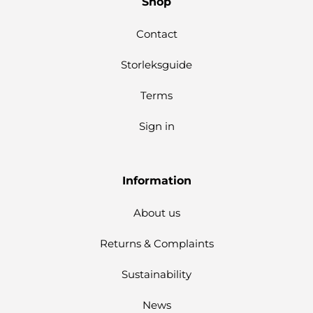
Shop
Contact
Storleksguide
Terms
Sign in
Information
About us
Returns & Complaints
Sustainability
News