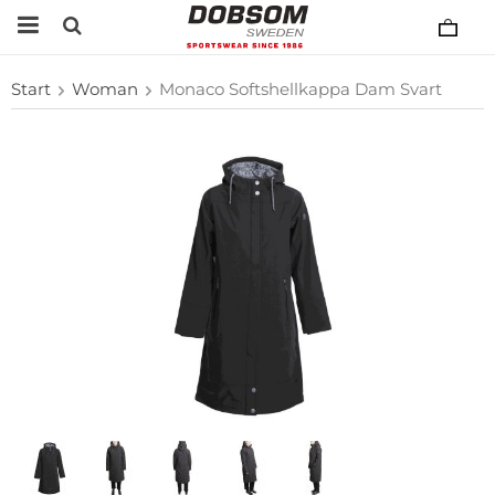
Start
Woman
Monaco Softshellkappa Dam Svart