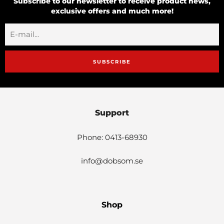
Subscribe to our newsletter to receive product news,
exclusive offers and much more!
SUBSCRIBE
Support
Phone: 0413-68930
info@dobsom.se
Shop