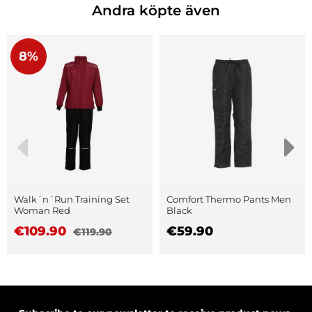
Andra köpte även
8%
Walk´n´Run Training Set
Comfort Thermo Pants Men
Woman Red
Black
€109.90
€59.90
€119.90