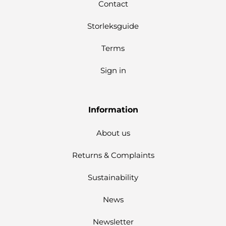
Contact
Storleksguide
Terms
Sign in
Information
About us
Returns & Complaints
Sustainability
News
Newsletter