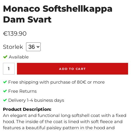
Monaco Softshellkappa
Dam Svart
€139.90
Storlek
Available
ADD TO CART
Free shipping with purchase of 80€ or more
Free Returns
Delivery 1-4 business days
Product Description:
An elegant and functional long softshell coat with a fixed
hood. The inside of the coat is lined with soft fleece and
features a beautiful paisley pattern in the hood and