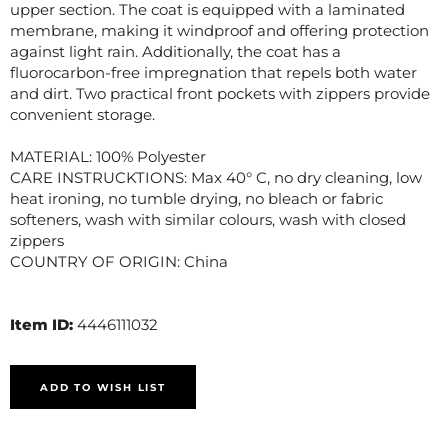
upper section. The coat is equipped with a laminated
membrane, making it windproof and offering protection
against light rain. Additionally, the coat has a
fluorocarbon-free impregnation that repels both water
and dirt. Two practical front pockets with zippers provide
convenient storage.
MATERIAL: 100% Polyester
CARE INSTRUCKTIONS: Max 40° C, no dry cleaning, low
heat ironing, no tumble drying, no bleach or fabric
softeners, wash with similar colours, wash with closed
zippers
COUNTRY OF ORIGIN: China
Item ID:
4446111032
ADD TO WISH LIST