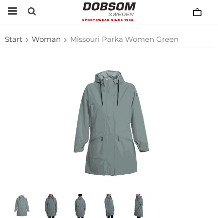
Start
Woman
Missouri Parka Women Green