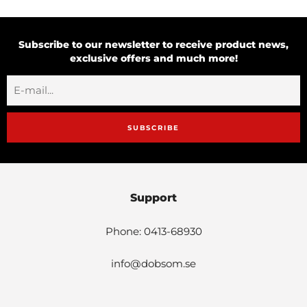
Subscribe to our newsletter to receive product news,
exclusive offers and much more!
SUBSCRIBE
Support
Phone: 0413-68930
info@dobsom.se