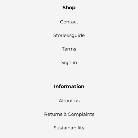
Shop
Contact
Storleksguide
Terms
Sign in
Information
About us
Returns & Complaints
Sustainability