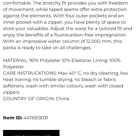
comfortable. The stretchy fit provides you with freedom
of movement, while taped seams offer extra protection
against the elements. With four outer pockets and an
inner pocket with a zipper, you have plenty of space to
store your valuables. Adjust the waist for a tailored fit and
enjoy the benefits of a fluorocarbon-free impregnation.
With an impressive water column of 12,000 mm, this
parka is ready to take on all challenges.
MATERIAL: 90% Polyester 10% Elastane, Lining: 100%
Polyester
CARE INSTRUCKTIONS: Max 40° C, no dry cleaning, low
heat ironing, no tumble drying, no bleach or fabric
softeners, wash with similar colours, wash with closed
zippers
COUNTRY OF ORIGIN: China
Item ID:
4476513031