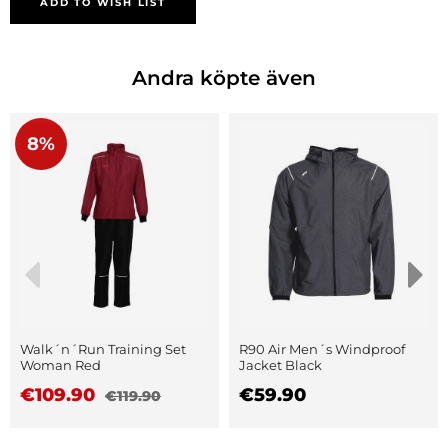
ADD TO WISH LIST
Andra köpte även
8%
Walk´n´Run Training Set
R90 Air Men´s Windproof
Woman Red
Jacket Black
€109.90
€59.90
€119.90