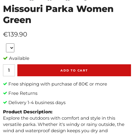
Missouri Parka Women
Green
€139.90
Available
ADD TO CART
Free shipping with purchase of 80€ or more
Free Returns
Delivery 1-4 business days
Product Description:
Explore the outdoors with comfort and style in this
versatile parka. Whether it's windy or rainy outside, the
wind and waterproof design keeps you dry and