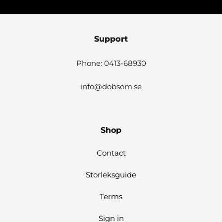
Support
Phone: 0413-68930
info@dobsom.se
Shop
Contact
Storleksguide
Terms
Sign in