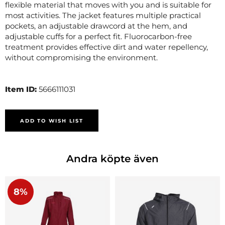
flexible material that moves with you and is suitable for
most activities. The jacket features multiple practical
pockets, an adjustable drawcord at the hem, and
adjustable cuffs for a perfect fit. Fluorocarbon-free
treatment provides effective dirt and water repellency,
without compromising the environment.
Item ID:
5666111031
ADD TO WISH LIST
Andra köpte även
8%