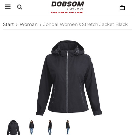
Start
Woman
Jondal Women’s Stretch Jacket Black