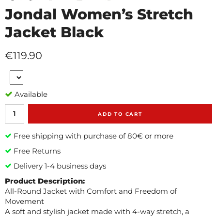
Jondal Women’s Stretch
Jacket Black
€119.90
Available
ADD TO CART
Free shipping with purchase of 80€ or more
Free Returns
Delivery 1-4 business days
Product Description:
All-Round Jacket with Comfort and Freedom of
Movement
A soft and stylish jacket made with 4-way stretch, a