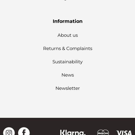
Information
About us
Returns & Complaints
Sustainability
News
Newsletter