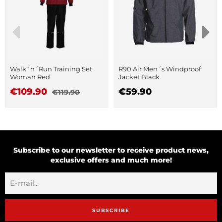
Walk´n´Run Training Set
R90 Air Men´s Windproof
Woman Red
Jacket Black
€109.90
€59.90
€119.90
Subscribe to our newsletter to receive product news,
exclusive offers and much more!
SUBSCRIBE