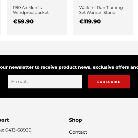
R90 Air Men´s
Walk´n´Run Training
Windproof Jacket
Set Woman Stone
Black
€59.90
€119.90
 our newsletter to receive product news, exclusive offers a
SUBSCRIBE
port
Shop
e: 0413-68930
Contact