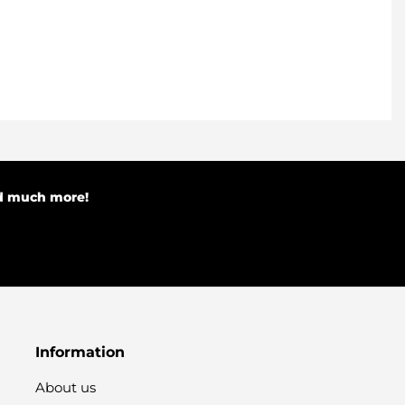
nd much more!
Information
About us