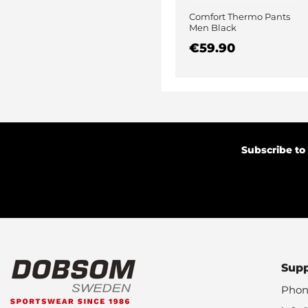
Comfort Thermo Pants
Men Black
€59.90
Subscribe to
Sup
Phon