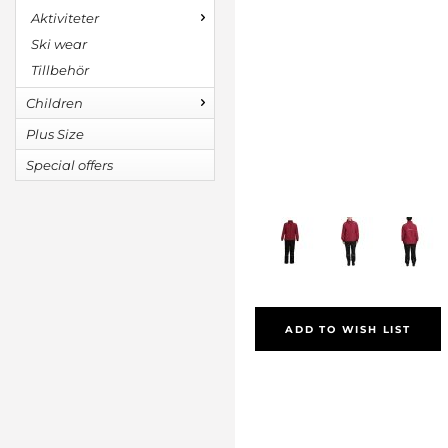
Aktiviteter
Ski wear
Tillbehör
Children
Plus Size
Special offers
ADD TO WISH LIST