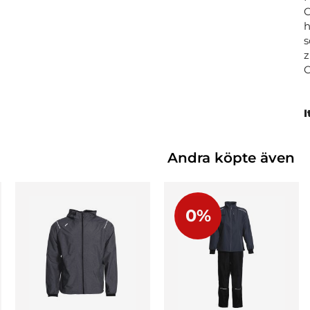
C
h
s
z
I
Andra köpte även
0%