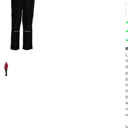
P
L
W
t
p
p
m
i
b
a
r
r
M