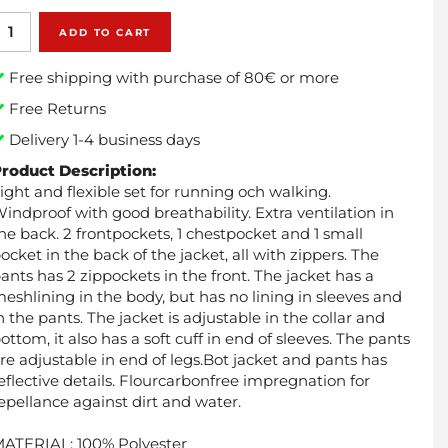
ADD TO CART
Free shipping with purchase of 80€ or more
Free Returns
Delivery 1-4 business days
roduct Description:
ight and flexible set for running och walking.
indproof with good breathability. Extra ventilation in
he back. 2 frontpockets, 1 chestpocket and 1 small
ocket in the back of the jacket, all with zippers. The
ants has 2 zippockets in the front. The jacket has a
eshlining in the body, but has no lining in sleeves and
n the pants. The jacket is adjustable in the collar and
ottom, it also has a soft cuff in end of sleeves. The pants
re adjustable in end of legs.Bot jacket and pants has
eflective details. Flourcarbonfree impregnation for
epellance against dirt and water.
ATERIAL: 100% Polyester