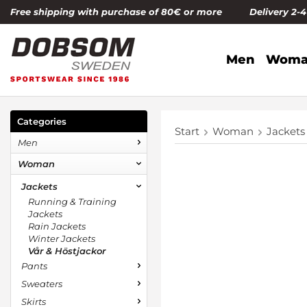
Free shipping with purchase of 80€ or more Delivery 2-
Men
Woma
Categories
Start
Woman
Jackets
Men
Woman
Jackets
Running & Training
Jackets
Rain Jackets
Winter Jackets
Vår & Höstjackor
Pants
Sweaters
Skirts