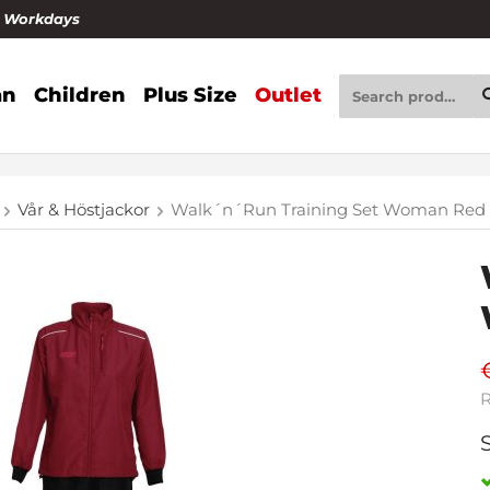
4 Workdays
n
Children
Plus Size
Outlet
Vår & Höstjackor
Walk´n´Run Training Set Woman Red