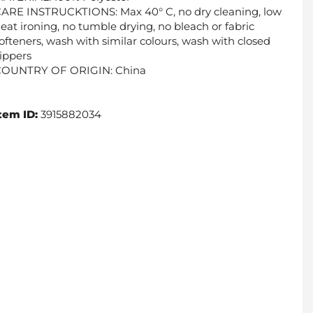
ARE INSTRUCKTIONS: Max 40° C, no dry cleaning, low
eat ironing, no tumble drying, no bleach or fabric
ofteners, wash with similar colours, wash with closed
ippers
COUNTRY OF ORIGIN: China
tem ID:
3915882034