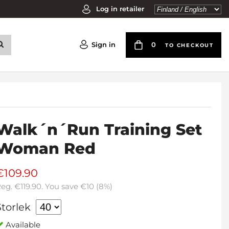
Log in retailer
Sign in
0
TO CHECKOUT
Walk´n´Run Training Set
Woman Red
€109.90
Reg.
€119.90
. You save
€10
(
8
%)
Storlek
Available