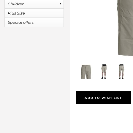
Children
Plus Size
Special offers
ADD TO WISH LIST