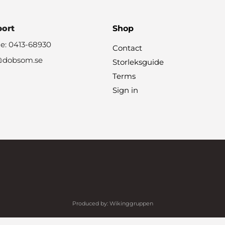
port
Shop
e: 0413-68930
Contact
@dobsom.se
Storleksguide
Terms
Sign in
Produced by:
Wikinggruppen