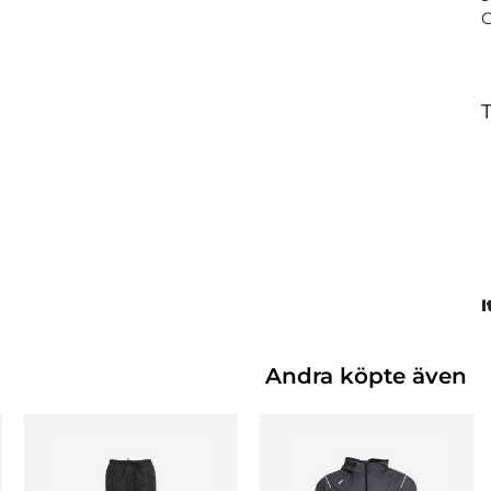
T
I
Andra köpte även