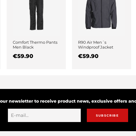
Comfort Thermo Pants
R90 Air Men´s
Men Black
Windproof Jacket
Black
€59.90
€59.90
 our newsletter to receive product news, exclusive offers a
SUBSCRIBE