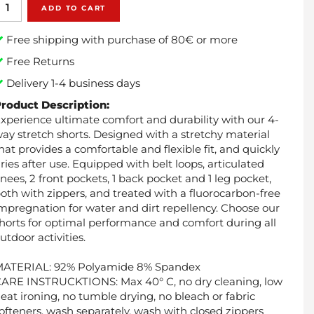
ADD TO CART
Free shipping with purchase of 80€ or more
Free Returns
Delivery 1-4 business days
roduct Description:
xperience ultimate comfort and durability with our 4-
ay stretch shorts. Designed with a stretchy material
hat provides a comfortable and flexible fit, and quickly
ries after use. Equipped with belt loops, articulated
nees, 2 front pockets, 1 back pocket and 1 leg pocket,
oth with zippers, and treated with a fluorocarbon-free
mpregnation for water and dirt repellency. Choose our
horts for optimal performance and comfort during all
utdoor activities.
MATERIAL: 92% Polyamide 8% Spandex
ARE INSTRUCKTIONS: Max 40° C, no dry cleaning, low
eat ironing, no tumble drying, no bleach or fabric
ofteners, wash separately, wash with closed zippers