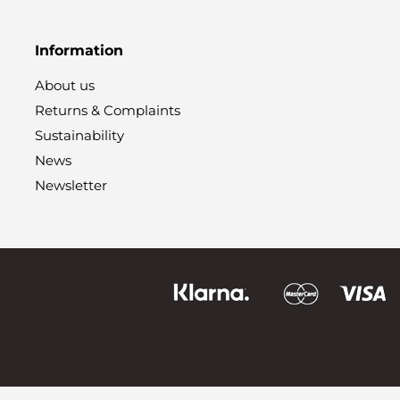
Information
About us
Returns & Complaints
Sustainability
News
Newsletter