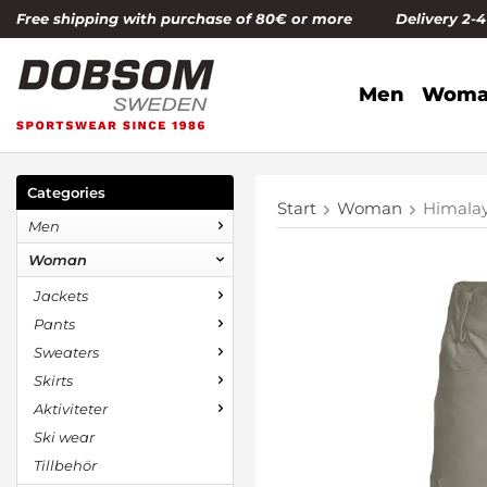
Free shipping with purchase of 80€ or more Delivery 2-
Men
Woma
Categories
Start
Woman
Himala
Men
Woman
Jackets
Pants
Sweaters
Skirts
Aktiviteter
Ski wear
Tillbehör