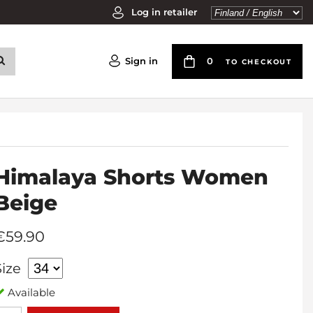
Log in retailer
Sign in
0
TO CHECKOUT
Himalaya Shorts Women
Beige
€59.90
Size
Available