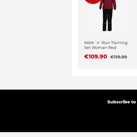
Walk´n´Run Training
Set Woman Red
€109.90
€119.90
Subscribe to