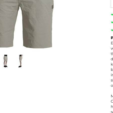
P
E
w
t
d
k
b
i
s
o
C
h
s