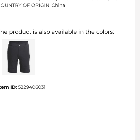
COUNTRY OF ORIGIN: China
he product is also available in the colors:
tem ID:
5229406031