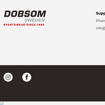
Sup
Phon
info