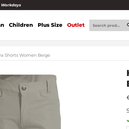
4 Workdays
n
Children
Plus Size
Outlet
ya Shorts Women Beige