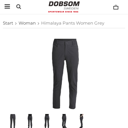
Start
Woman
Himalaya Pants Women Grey