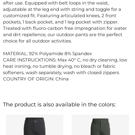
after use. Equipped with belt loops in the waist,
adjustable at the leg end with string and toggle for a
customized fit. Featuring articulated knees, 2 front
pockets, 1 back pocket, and 1 leg pocket with zipper.
Treated with fluoro-carbon free impregnation for water
and dirt repellence, our outdoor pants are the perfect
choice for all outdoor activities.
MATERIAL: 92% Polyamide 8% Spandex
CARE INSTRUCKTIONS: Max 40° C, no dry cleaning, low
heat ironing, no tumble drying, no bleach or fabric
softeners, wash separately, wash with closed zippers
COUNTRY OF ORIGIN: China
The product is also available in the colors: