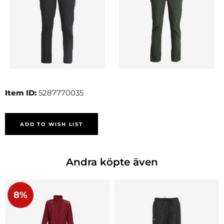
Item ID:
5287770035
ADD TO WISH LIST
Andra köpte även
8%