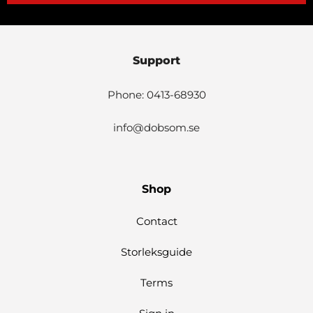
Support
Phone: 0413-68930
info@dobsom.se
Shop
Contact
Storleksguide
Terms