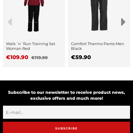
Walk´n´Run Training Set
Comfort Thermo Pants Men
Woman Red
Black
€109.90
€59.90
€119.90
Subscribe to our newsletter to receive product news,
exclusive offers and much more!
SUBSCRIBE