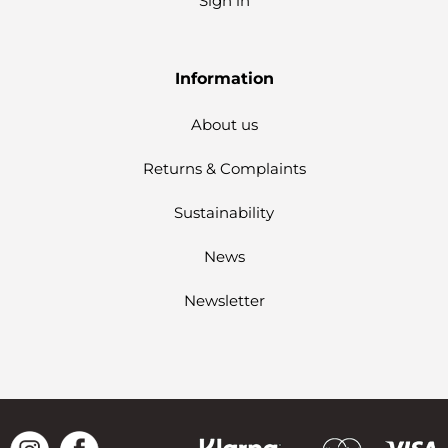
Sign in
Information
About us
Returns & Complaints
Sustainability
News
Newsletter