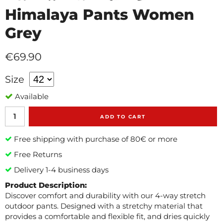
Himalaya Pants Women
Grey
€69.90
Size
Available
ADD TO CART
Free shipping with purchase of 80€ or more
Free Returns
Delivery 1-4 business days
Product Description:
Discover comfort and durability with our 4-way stretch
outdoor pants. Designed with a stretchy material that
provides a comfortable and flexible fit, and dries quickly