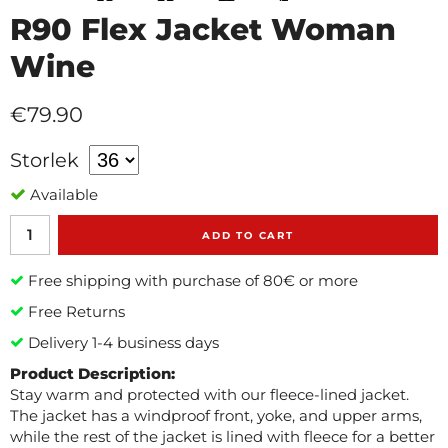
R90 Flex Jacket Woman
Wine
€79.90
Storlek
Available
ADD TO CART
Free shipping with purchase of 80€ or more
Free Returns
Delivery 1-4 business days
Product Description:
Stay warm and protected with our fleece-lined jacket.
The jacket has a windproof front, yoke, and upper arms,
while the rest of the jacket is lined with fleece for a better