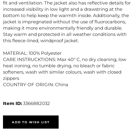
fit and ventilation. The jacket also has reflective details for
increased visibility in low light and a drawstring at the
bottom to help keep the warmth inside. Additionally, the
jacket is impregnated without the use of fluorocarbons,
making it more environmentally friendly and durable.
Stay warm and protected in all weather conditions with
this fleece-lined, windproof jacket.
MATERIAL: 100% Polyester
CARE INSTRUCKTIONS: Max 40° C, no dry cleaning, low
heat ironing, no tumble drying, no bleach or fabric
softeners, wash with similar colours, wash with closed
zippers
COUNTRY OF ORIGIN: China
Item ID:
3366882032
ADD TO WISH LIST