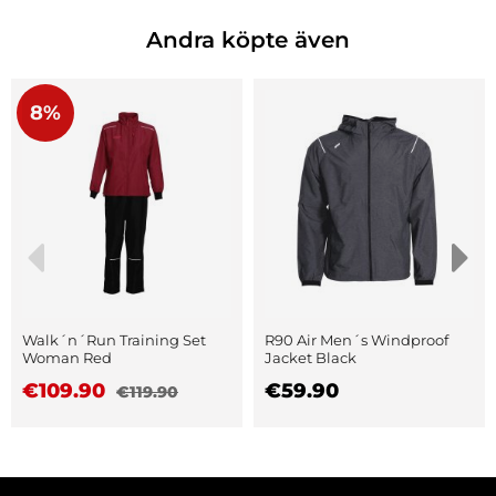
Andra köpte även
8%
Walk´n´Run Training Set
R90 Air Men´s Windproof
Woman Red
Jacket Black
€109.90
€59.90
€119.90