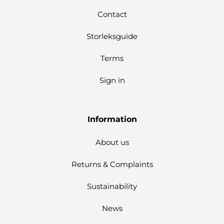
Contact
Storleksguide
Terms
Sign in
Information
About us
Returns & Complaints
Sustainability
News