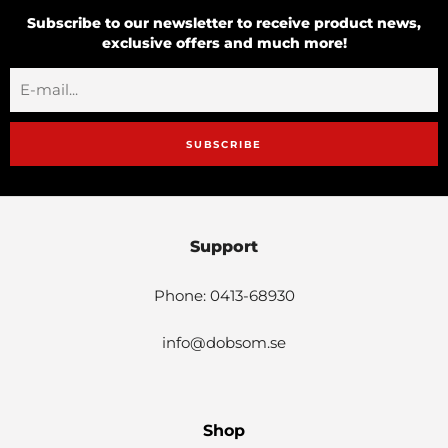
Subscribe to our newsletter to receive product news,
exclusive offers and much more!
SUBSCRIBE
Support
Phone: 0413-68930
info@dobsom.se
Shop