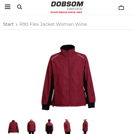
Start
R90 Flex Jacket Woman Wine