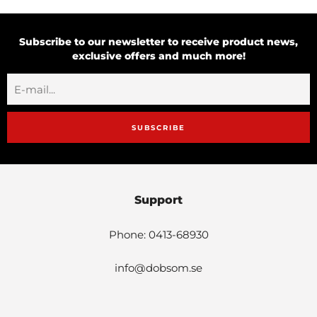
Subscribe to our newsletter to receive product news,
exclusive offers and much more!
SUBSCRIBE
Support
Phone: 0413-68930
info@dobsom.se