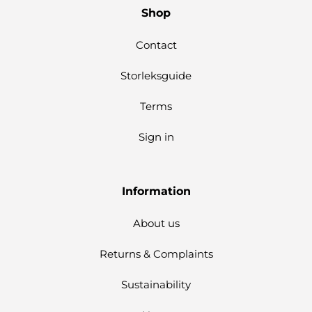
Shop
Contact
Storleksguide
Terms
Sign in
Information
About us
Returns & Complaints
Sustainability