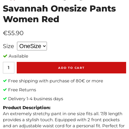
Savannah Onesize Pants
Women Red
€55.90
Size
Available
ADD TO CART
Free shipping with purchase of 80€ or more
Free Returns
Delivery 1-4 business days
Product Description:
An extremely stretchy pant in one size fits all. 7/8 length
provides a stylish touch. Equipped with 2 front pockets
and an adjustable waist cord for a personal fit. Perfect for