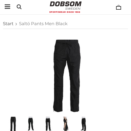
Start
Saltö Pants Men Black