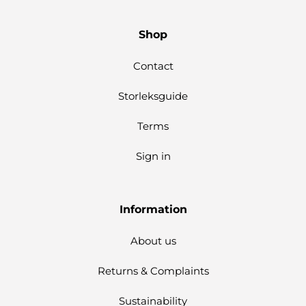
Shop
Contact
Storleksguide
Terms
Sign in
Information
About us
Returns & Complaints
Sustainability