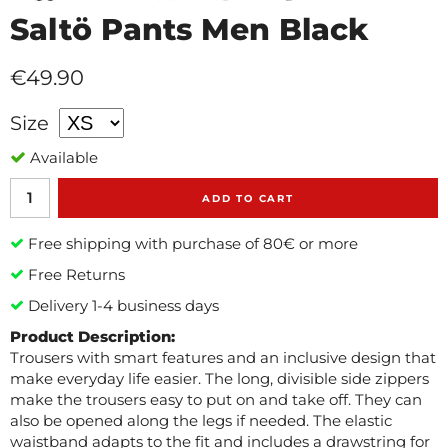
Saltö Pants Men Black
€49.90
Size
Available
ADD TO CART
Free shipping with purchase of 80€ or more
Free Returns
Delivery 1-4 business days
Product Description:
Trousers with smart features and an inclusive design that
make everyday life easier. The long, divisible side zippers
make the trousers easy to put on and take off. They can
also be opened along the legs if needed. The elastic
waistband adapts to the fit and includes a drawstring for