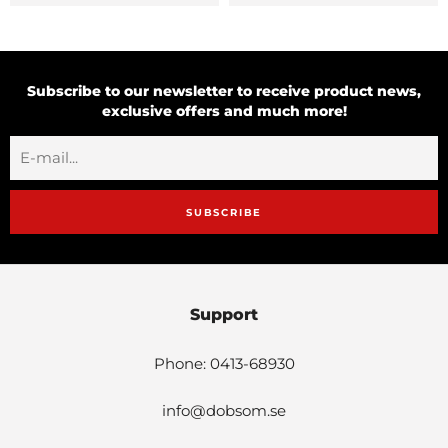
Subscribe to our newsletter to receive product news,
exclusive offers and much more!
SUBSCRIBE
Support
Phone: 0413-68930
info@dobsom.se