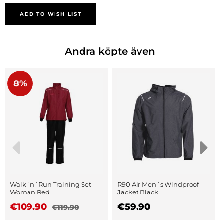
ADD TO WISH LIST
Andra köpte även
8%
Walk´n´Run Training Set
R90 Air Men´s Windproof
Woman Red
Jacket Black
€109.90
€59.90
€119.90