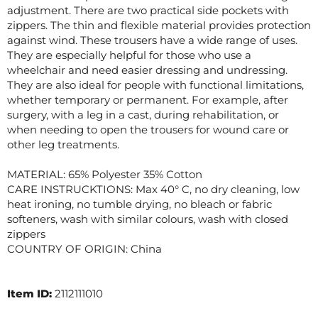
adjustment. There are two practical side pockets with
zippers. The thin and flexible material provides protection
against wind. These trousers have a wide range of uses.
They are especially helpful for those who use a
wheelchair and need easier dressing and undressing.
They are also ideal for people with functional limitations,
whether temporary or permanent. For example, after
surgery, with a leg in a cast, during rehabilitation, or
when needing to open the trousers for wound care or
other leg treatments.
MATERIAL: 65% Polyester 35% Cotton
CARE INSTRUCKTIONS: Max 40° C, no dry cleaning, low
heat ironing, no tumble drying, no bleach or fabric
softeners, wash with similar colours, wash with closed
zippers
COUNTRY OF ORIGIN: China
Item ID:
2112111010