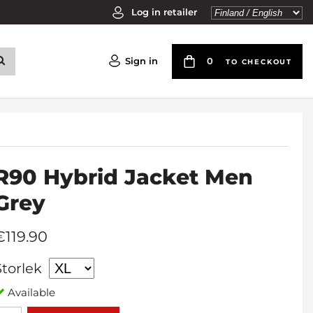
Log in retailer
Sign in
0
TO CHECKOUT
R90 Hybrid Jacket Men
Grey
€119.90
Storlek
Available