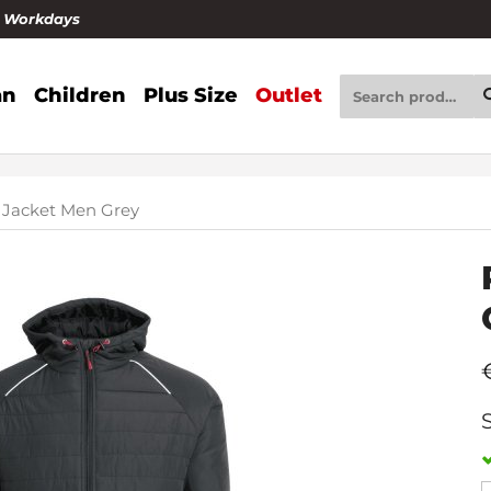
4 Workdays
n
Children
Plus Size
Outlet
 Jacket Men Grey