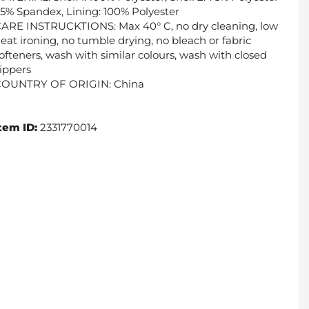
5% Spandex, Lining: 100% Polyester
ARE INSTRUCKTIONS: Max 40° C, no dry cleaning, low
eat ironing, no tumble drying, no bleach or fabric
ofteners, wash with similar colours, wash with closed
ippers
COUNTRY OF ORIGIN: China
tem ID:
2331770014