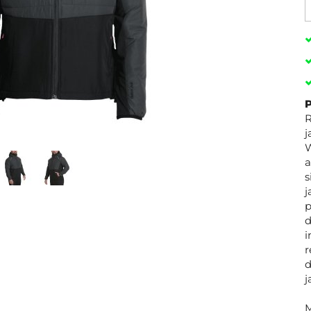
P
R
j
W
a
s
j
p
d
i
r
d
j
M