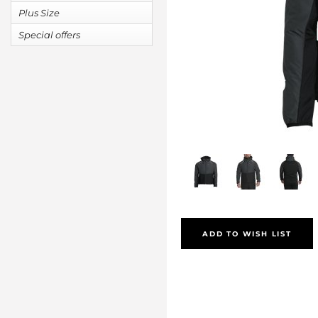
Plus Size
Special offers
ADD TO WISH LIST