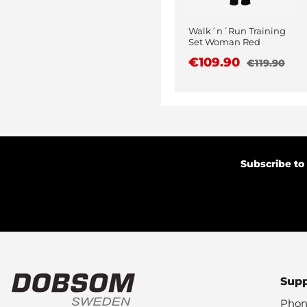
Walk´n´Run Training
Set Woman Red
€109.90
€119.90
Subscribe to
Sup
Phon