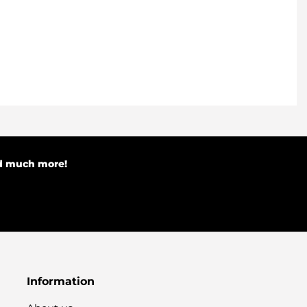
nd much more!
Information