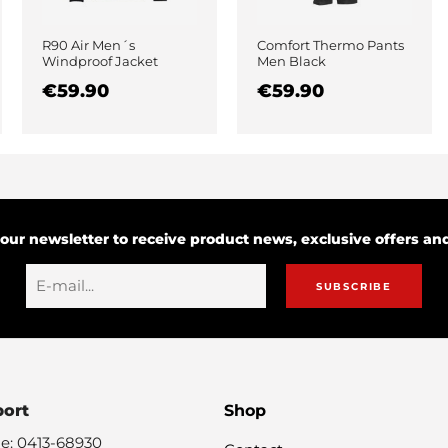
R90 Air Men´s
Comfort Thermo Pants
Windproof Jacket
Men Black
Black
€59.90
€59.90
 our newsletter to receive product news, exclusive offers a
SUBSCRIBE
port
Shop
e: 0413-68930