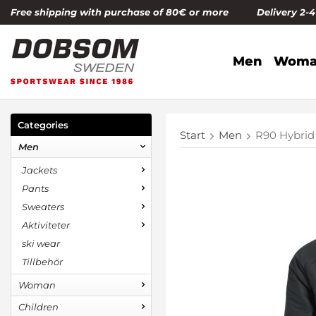
Free shipping with purchase of 80€ or more Delivery 2-
Men
Woma
Categories
Start
Men
R90 Hybrid
Men
Jackets
Pants
Sweaters
Aktiviteter
ski wear
Tillbehör
Woman
Children