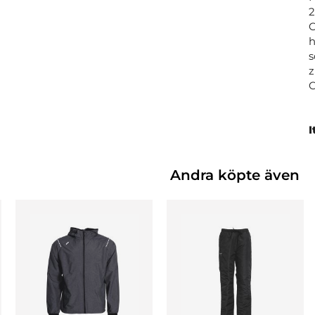
2
C
h
s
z
I
Andra köpte även