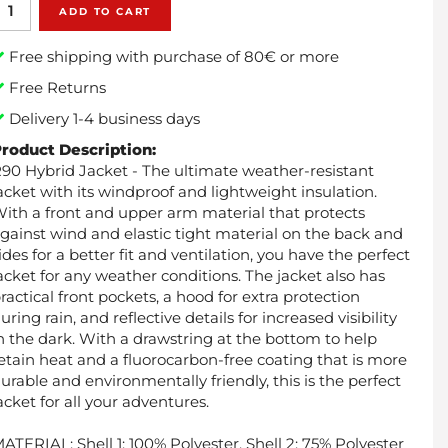
ADD TO CART
Free shipping with purchase of 80€ or more
Free Returns
Delivery 1-4 business days
roduct Description:
90 Hybrid Jacket - The ultimate weather-resistant
acket with its windproof and lightweight insulation.
ith a front and upper arm material that protects
gainst wind and elastic tight material on the back and
ides for a better fit and ventilation, you have the perfect
acket for any weather conditions. The jacket also has
ractical front pockets, a hood for extra protection
uring rain, and reflective details for increased visibility
n the dark. With a drawstring at the bottom to help
etain heat and a fluorocarbon-free coating that is more
urable and environmentally friendly, this is the perfect
acket for all your adventures.
ATERIAL: Shell 1: 100% Polyester, Shell 2: 75% Polyester