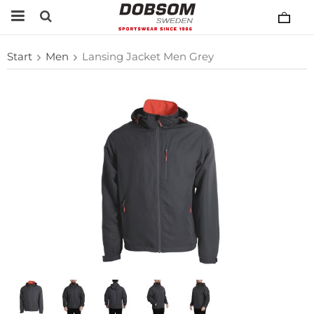
Start
Men
Lansing Jacket Men Grey