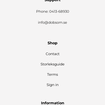
Phone: 0413-68930
info@dobsom.se
Shop
Contact
Storleksguide
Terms
Sign in
Information