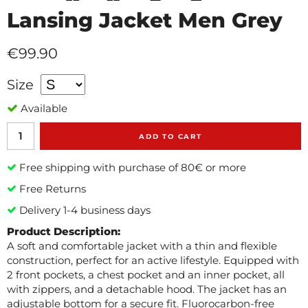
Lansing Jacket Men Grey
€99.90
Size
Available
ADD TO CART
Free shipping with purchase of 80€ or more
Free Returns
Delivery 1-4 business days
Product Description:
A soft and comfortable jacket with a thin and flexible
construction, perfect for an active lifestyle. Equipped with
2 front pockets, a chest pocket and an inner pocket, all
with zippers, and a detachable hood. The jacket has an
adjustable bottom for a secure fit. Fluorocarbon-free