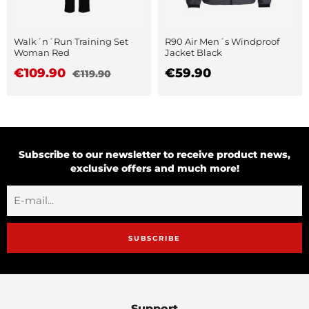
Walk´n´Run Training Set
R90 Air Men´s Windproof
Woman Red
Jacket Black
€109.90
€59.90
€119.90
Subscribe to our newsletter to receive product news,
exclusive offers and much more!
SUBSCRIBE
Support