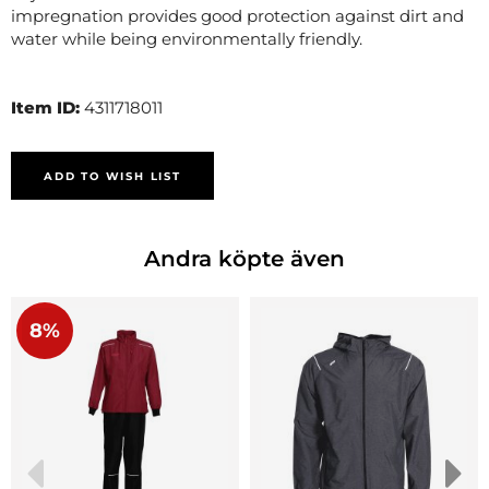
impregnation provides good protection against dirt and
water while being environmentally friendly.
Item ID:
4311718011
ADD TO WISH LIST
Andra köpte även
8%