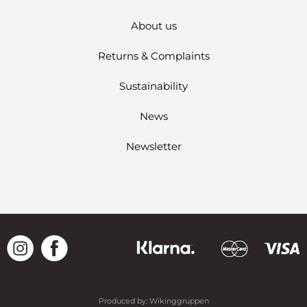
About us
Returns & Complaints
Sustainability
News
Newsletter
Produced by:
Wikinggruppen