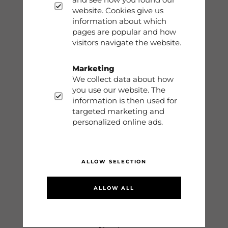
Phone: 0413-68930
website. Cookies give us
information about which
info@dobsom.se
pages are popular and how
visitors navigate the website.
Marketing
Shop
We collect data about how
you use our website. The
Contact
information is then used for
targeted marketing and
Storleksguide
personalized online ads.
Terms
ALLOW SELECTION
Sign in
ALLOW ALL
Information