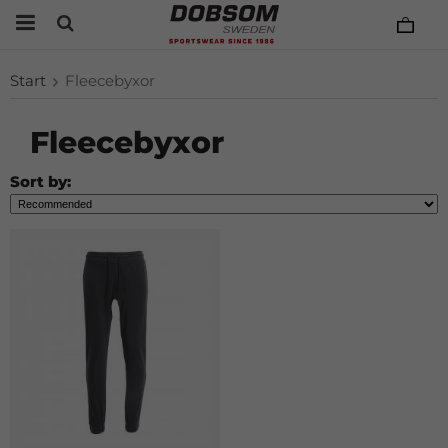
Start
Fleecebyxor
Fleecebyxor
Sort by: