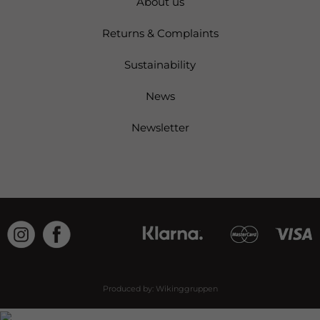
About us
Returns & Complaints
Sustainability
News
Newsletter
Produced by:
Wikinggruppen