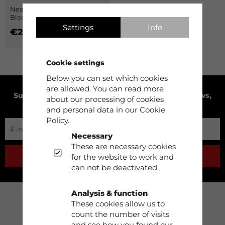
Neapel Fleece Pants Men
Black
Settings
Info
€29.90
Cookie settings
Below you can set which cookies
are allowed. You can read more
Subscribe to our newsletter to receive product news,
about our processing of cookies
exclusive offers and much more!
and personal data in our Cookie
Policy.
Necessary
These are necessary cookies
for the website to work and
SUBSCRIBE
can not be deactivated.
Analysis & function
These cookies allow us to
Support
count the number of visits
and see how you found our