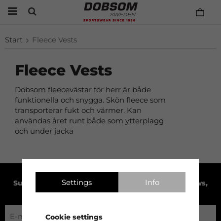
Start
Fleece Vests
Fleece Vests
Dobsom fleecevästar för herr är både
funktionella och snygga. Skön fleece som
transporterar fukt och värmer. Kan
användas året runt både som ytterplagg
och under jacka
Settings
Info
Subscribe to our newsletter to receive product news,
exclusive offers and much more!
Cookie settings