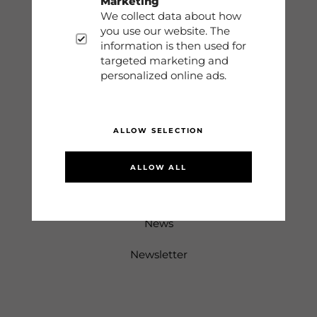
Marketing
Terms
We collect data about how
you use our website. The
Sign in
information is then used for
targeted marketing and
personalized online ads.
Information
About us
ALLOW SELECTION
Returns & Complaints
ALLOW ALL
Sustainability
News
Newsletter