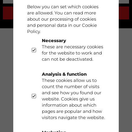
Below you can set which cookies
are allowed. You can read more
SUBSCRIBE
about our processing of cookies
and personal data in our Cookie
Policy.
Necessary
Support
These are necessary cookies
for the website to work and
Phone: 0413-68930
can not be deactivated.
info@dobsom.se
Analysis & function
These cookies allow us to
count the number of visits
and see how you found our
Shop
website. Cookies give us
information about which
Contact
pages are popular and how
visitors navigate the website.
Storleksguide