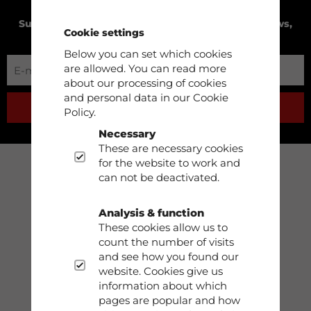
Subscribe to our newsletter to receive product news,
Cookie settings
exclusive offers and much more!
Below you can set which cookies
are allowed. You can read more
about our processing of cookies
and personal data in our Cookie
SUBSCRIBE
Policy.
Necessary
These are necessary cookies
for the website to work and
can not be deactivated.
Support
Phone: 0413-68930
Analysis & function
These cookies allow us to
count the number of visits
info@dobsom.se
and see how you found our
website. Cookies give us
information about which
pages are popular and how
Shop