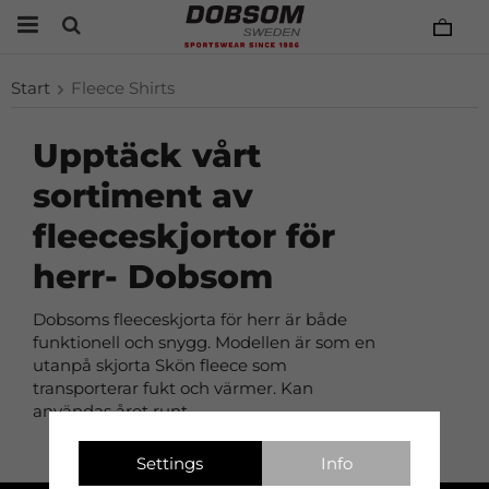
Start
Fleece Shirts
Upptäck vårt
sortiment av
fleeceskjortor för
herr- Dobsom
Dobsoms fleeceskjorta för herr är både
funktionell och snygg. Modellen är som en
utanpå skjorta Skön fleece som
transporterar fukt och värmer. Kan
användas året runt.
Settings
Info