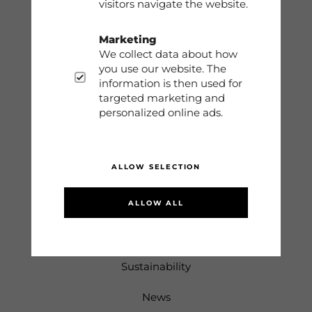
visitors navigate the website.
Contact
Marketing
We collect data about how
Storleksguide
you use our website. The
information is then used for
Terms
targeted marketing and
personalized online ads.
Sign in
ALLOW SELECTION
Information
ALLOW ALL
About us
Returns & Complaints
Sustainability
News