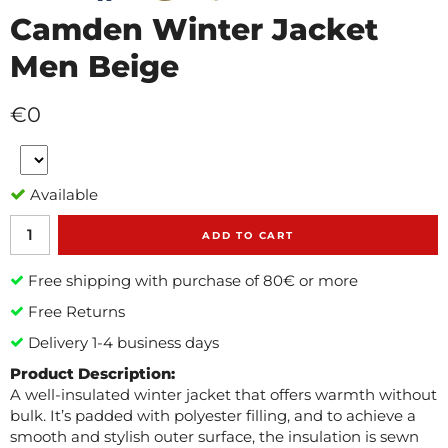
Camden Winter Jacket
Men Beige
€0
Available
ADD TO CART
Free shipping with purchase of 80€ or more
Free Returns
Delivery 1-4 business days
Product Description:
A well-insulated winter jacket that offers warmth without
bulk. It’s padded with polyester filling, and to achieve a
smooth and stylish outer surface, the insulation is sewn