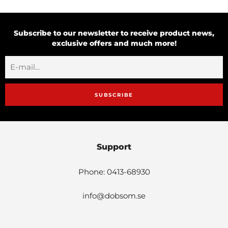
Subscribe to our newsletter to receive product news,
exclusive offers and much more!
SUBSCRIBE
Support
Phone: 0413-68930
info@dobsom.se