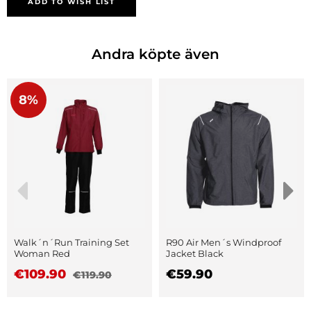
ADD TO WISH LIST
Andra köpte även
8%
Walk´n´Run Training Set
R90 Air Men´s Windproof
Woman Red
Jacket Black
€109.90
€59.90
€119.90