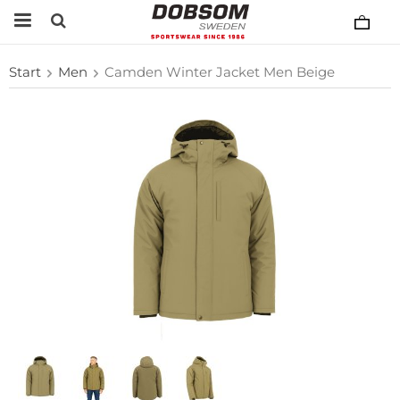
Start
Men
Camden Winter Jacket Men Beige