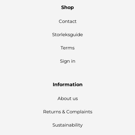
Shop
Contact
Storleksguide
Terms
Sign in
Information
About us
Returns & Complaints
Sustainability