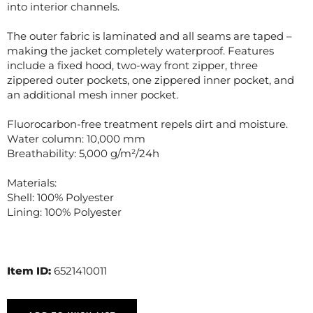
into interior channels.
The outer fabric is laminated and all seams are taped –
making the jacket completely waterproof. Features
include a fixed hood, two-way front zipper, three
zippered outer pockets, one zippered inner pocket, and
an additional mesh inner pocket.
Fluorocarbon-free treatment repels dirt and moisture.
Water column: 10,000 mm
Breathability: 5,000 g/m²/24h
Materials:
Shell: 100% Polyester
Lining: 100% Polyester
Item ID:
6521410011