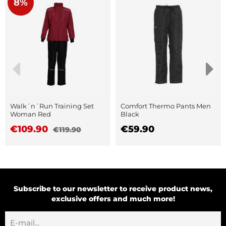
8%
Walk´n´Run Training Set
Comfort Thermo Pants Men
Woman Red
Black
€109.90
€59.90
€119.90
Subscribe to our newsletter to receive product news,
exclusive offers and much more!