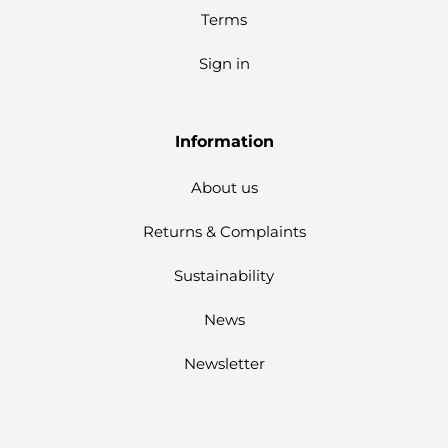
Terms
Sign in
Information
About us
Returns & Complaints
Sustainability
News
Newsletter