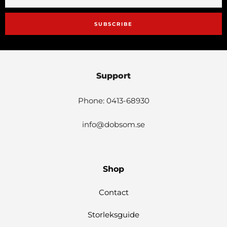
SUBSCRIBE
Support
Phone: 0413-68930
info@dobsom.se
Shop
Contact
Storleksguide