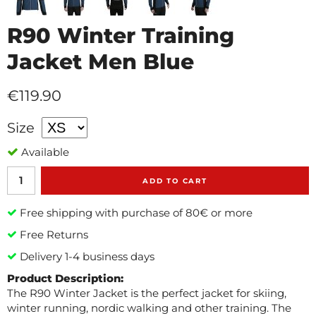
R90 Winter Training
Jacket Men Blue
€119.90
Size
Available
ADD TO CART
Free shipping with purchase of 80€ or more
Free Returns
Delivery 1-4 business days
Product Description:
The R90 Winter Jacket is the perfect jacket for skiing,
winter running, nordic walking and other training. The