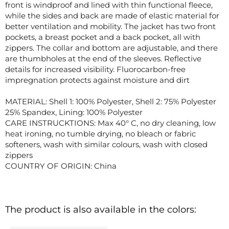
front is windproof and lined with thin functional fleece,
while the sides and back are made of elastic material for
better ventilation and mobility. The jacket has two front
pockets, a breast pocket and a back pocket, all with
zippers. The collar and bottom are adjustable, and there
are thumbholes at the end of the sleeves. Reflective
details for increased visibility. Fluorocarbon-free
impregnation protects against moisture and dirt
MATERIAL: Shell 1: 100% Polyester, Shell 2: 75% Polyester
25% Spandex, Lining: 100% Polyester
CARE INSTRUCKTIONS: Max 40° C, no dry cleaning, low
heat ironing, no tumble drying, no bleach or fabric
softeners, wash with similar colours, wash with closed
zippers
COUNTRY OF ORIGIN: China
The product is also available in the colors: