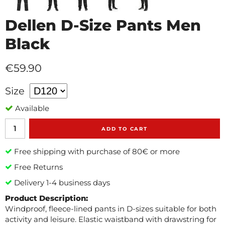
Dellen D-Size Pants Men
Black
€59.90
Size
Available
ADD TO CART
Free shipping with purchase of 80€ or more
Free Returns
Delivery 1-4 business days
Product Description:
Windproof, fleece-lined pants in D-sizes suitable for both
activity and leisure. Elastic waistband with drawstring for