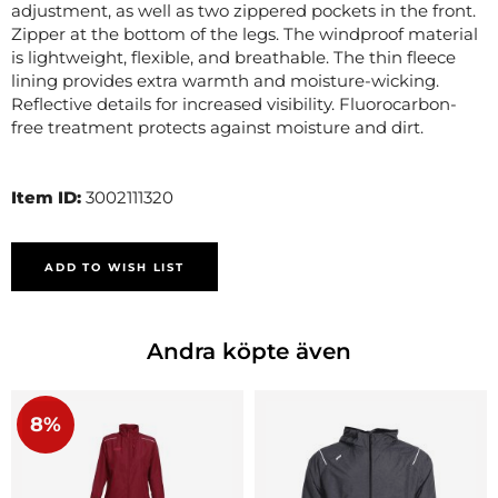
adjustment, as well as two zippered pockets in the front.
Zipper at the bottom of the legs. The windproof material
is lightweight, flexible, and breathable. The thin fleece
lining provides extra warmth and moisture-wicking.
Reflective details for increased visibility. Fluorocarbon-
free treatment protects against moisture and dirt.
Item ID:
3002111320
ADD TO WISH LIST
Andra köpte även
8%