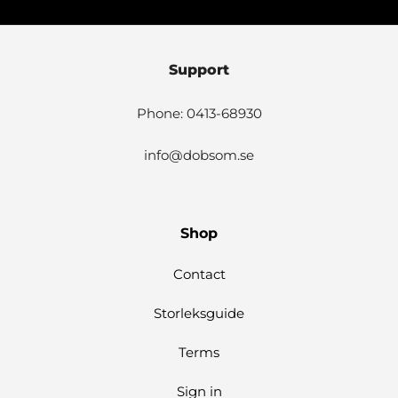
Support
Phone: 0413-68930
info@dobsom.se
Shop
Contact
Storleksguide
Terms
Sign in