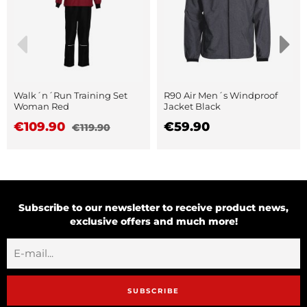
Walk´n´Run Training Set
R90 Air Men´s Windproof
Woman Red
Jacket Black
€109.90
€59.90
€119.90
Subscribe to our newsletter to receive product news,
exclusive offers and much more!
SUBSCRIBE