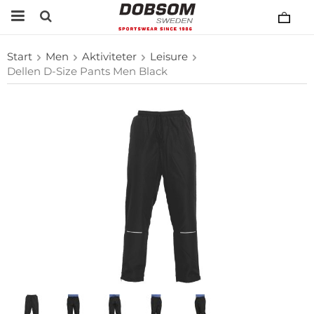
Start
Men
Aktiviteter
Leisure
Dellen D-Size Pants Men Black