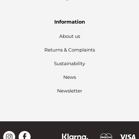
Information
About us
Returns & Complaints
Sustainability
News
Newsletter