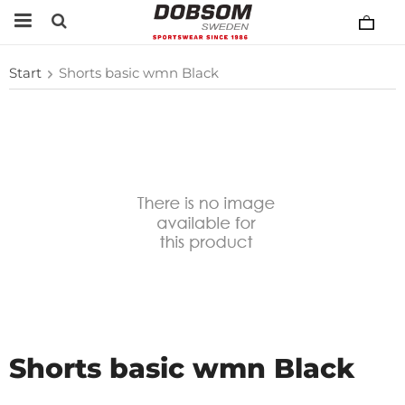
Start
Shorts basic wmn Black
Shorts basic wmn Black