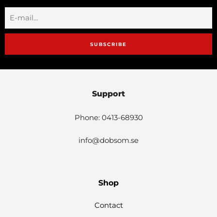
SUBSCRIBE
Support
Phone: 0413-68930
info@dobsom.se
Shop
Contact