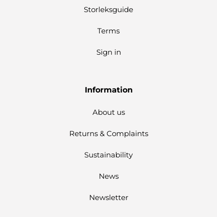
Storleksguide
Terms
Sign in
Information
About us
Returns & Complaints
Sustainability
News
Newsletter