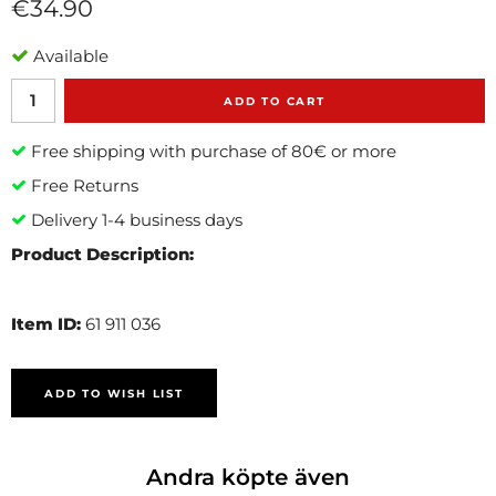
€34.90
Available
ADD TO CART
Free shipping with purchase of 80€ or more
Free Returns
Delivery 1-4 business days
Product Description:
Item ID:
61 911 036
ADD TO WISH LIST
Andra köpte även