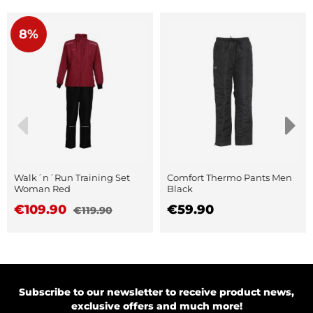
8%
Walk´n´Run Training Set
Comfort Thermo Pants Men
Woman Red
Black
€109.90
€59.90
€119.90
Subscribe to our newsletter to receive product news,
exclusive offers and much more!