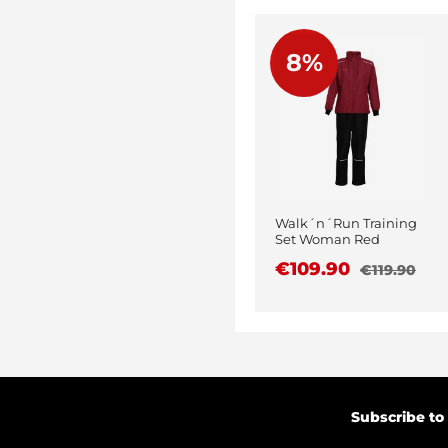
8%
Walk´n´Run Training
Set Woman Red
€109.90
€119.90
Subscribe to