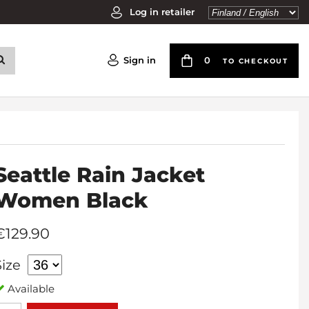
Log in retailer
Sign in
0
TO CHECKOUT
Seattle Rain Jacket
Women Black
€129.90
Size
Available