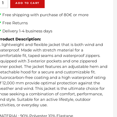
ADD TO CART
Free shipping with purchase of 80€ or more
Free Returns
Delivery 1-4 business days
roduct Description:
 lightweight and flexible jacket that is both wind and
aterproof. Made with stretch material for a
omfortable fit, taped seams and waterproof zippers.
quipped with 3 exterior pockets and one zippered
nner pocket. The jacket features an adjustable hem and
etachable hood for a secure and customizable fit.
luorocarbon-free coating and a high waterproof rating
f 12,000 mm provide optimal protection against the
eather and wind. This jacket is the ultimate choice for
hose seeking a combination of comfort, performance,
nd style. Suitable for an active lifestyle, outdoor
ctivities, or everyday use.
ATERIAL: 90% Polyester 10% Elastane