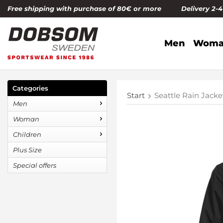
Free shipping with purchase of 80€ or more Delivery 2-
Men
Woma
Categories
Start
Seattle Rain Jac
Men
Woman
Children
Plus Size
Special offers