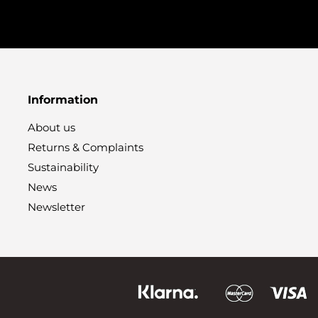
Information
About us
Returns & Complaints
Sustainability
News
Newsletter