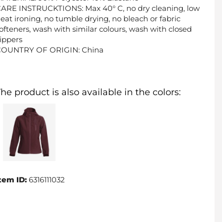
ARE INSTRUCKTIONS: Max 40° C, no dry cleaning, low
eat ironing, no tumble drying, no bleach or fabric
ofteners, wash with similar colours, wash with closed
ippers
COUNTRY OF ORIGIN: China
he product is also available in the colors:
tem ID:
6316111032