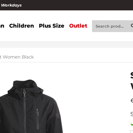
4 Workdays
n
Children
Plus Size
Outlet
ket Women Black