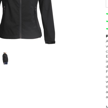
P
A
w
c
E
i
d
F
o
w
t
a
a
M