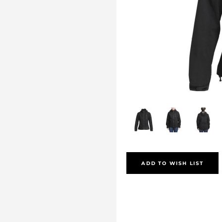
ADD TO WISH LIST