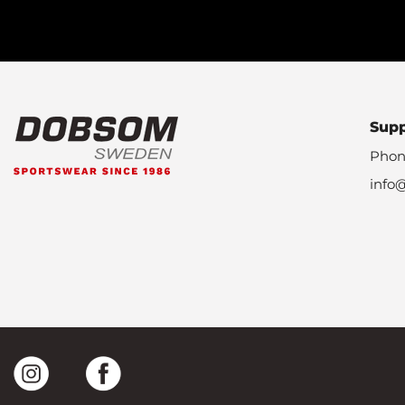
Sup
Phon
info