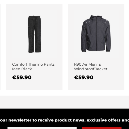
Comfort Thermo Pants
R90 Air Men´s
Men Black
Windproof Jacket
Black
€59.90
€59.90
 our newsletter to receive product news, exclusive offers a