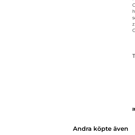
C
h
s
z
T
I
Andra köpte även