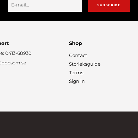
SUBSCRIBE
port
Shop
e: 0413-68930
Contact
@dobsom.se
Storleksguide
Terms
Sign in