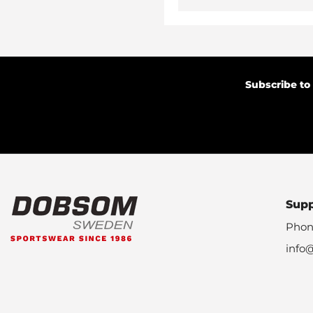
Subscribe to
Sup
Phon
info