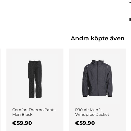
I
Andra köpte även
Comfort Thermo Pants
R90 Air Men´s
Men Black
Windproof Jacket
Black
€59.90
€59.90