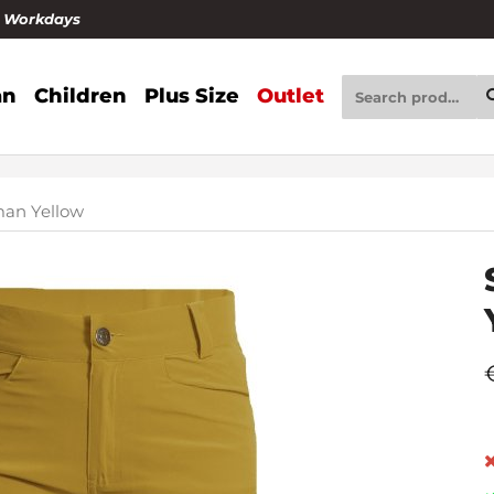
4 Workdays
n
Children
Plus Size
Outlet
an Yellow