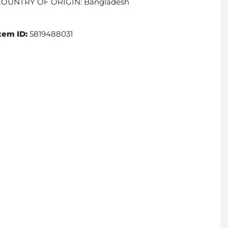
COUNTRY OF ORIGIN: Bangladesh
tem ID:
5819488031