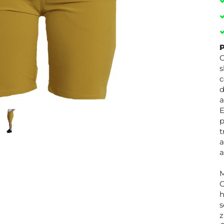
P
O
s
c
d
a
E
p
t
a
a
M
C
h
s
z