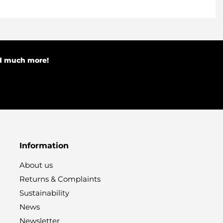
nd much more!
Information
About us
Returns & Complaints
Sustainability
News
Newsletter