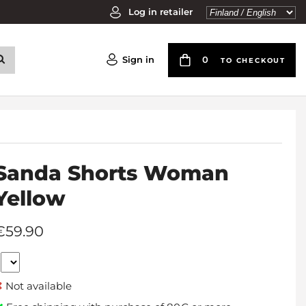
Log in retailer
Sign in
0
TO CHECKOUT
Sanda Shorts Woman
Yellow
€59.90
Not available