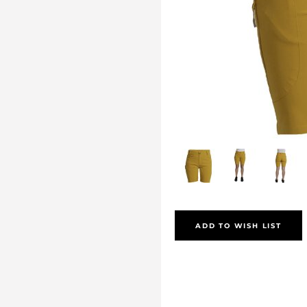
ADD TO WISH LIST