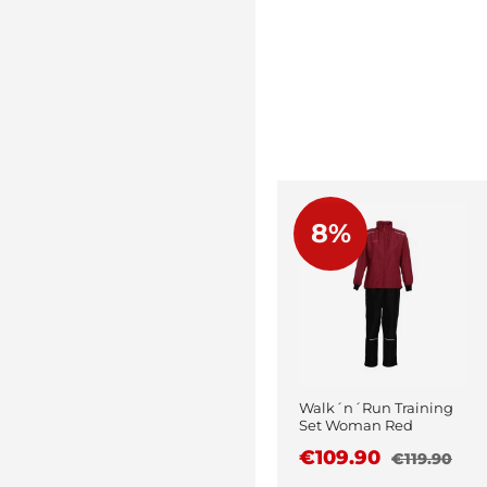
8%
Walk´n´Run Training
Set Woman Red
€109.90
€119.90