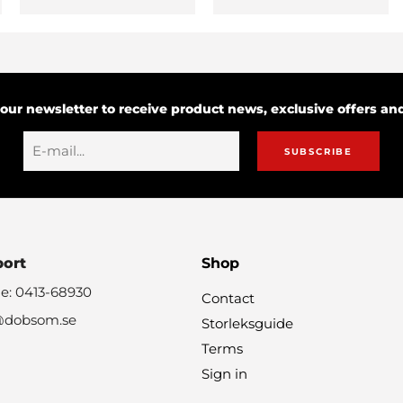
 our newsletter to receive product news, exclusive offers a
SUBSCRIBE
port
Shop
e: 0413-68930
Contact
@dobsom.se
Storleksguide
Terms
Sign in