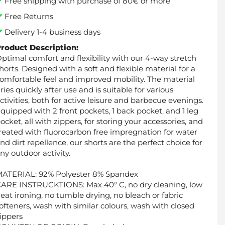
Free shipping with purchase of 80€ or more
Free Returns
Delivery 1-4 business days
roduct Description:
ptimal comfort and flexibility with our 4-way stretch
horts. Designed with a soft and flexible material for a
omfortable feel and improved mobility. The material
ries quickly after use and is suitable for various
ctivities, both for active leisure and barbecue evenings.
quipped with 2 front pockets, 1 back pocket, and 1 leg
ocket, all with zippers, for storing your accessories, and
reated with fluorocarbon free impregnation for water
nd dirt repellence, our shorts are the perfect choice for
ny outdoor activity.
ATERIAL: 92% Polyester 8% Spandex
ARE INSTRUCKTIONS: Max 40° C, no dry cleaning, low
eat ironing, no tumble drying, no bleach or fabric
ofteners, wash with similar colours, wash with closed
ippers