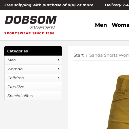
Free shipping with purchase of 80€ or more Delivery 2-
Men
Woma
Categories
Start
Sanda Shorts Wom
Men
Woman
Children
Plus Size
Special offers