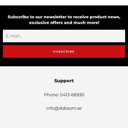
Subscribe to our newsletter to receive product news,
exclusive offers and much more!
SUBSCRIBE
Support
Phone: 0413-68930
info@dobsom.se