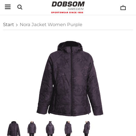
Start
Nora Jacket Women Purple