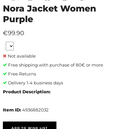
Nora Jacket Women
Purple
€99.90
Not available
Free shipping with purchase of 80€ or more
Free Returns
Delivery 1-4 business days
Product Description:
Item ID:
4936882032
ADD TO WISH LIST