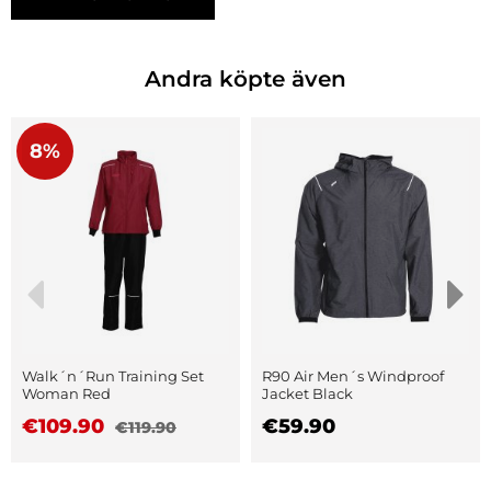
Andra köpte även
8%
Walk´n´Run Training Set
R90 Air Men´s Windproof
Woman Red
Jacket Black
€109.90
€59.90
€119.90