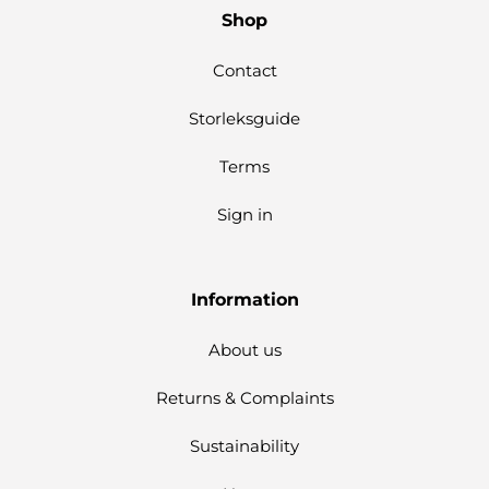
Shop
Contact
Storleksguide
Terms
Sign in
Information
About us
Returns & Complaints
Sustainability