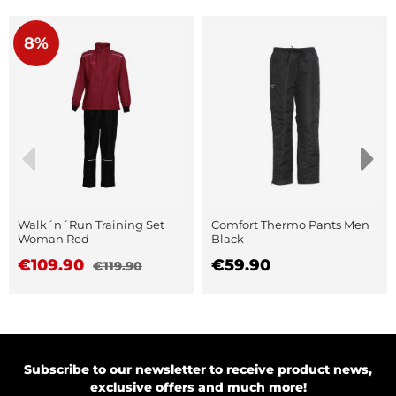
8%
Walk´n´Run Training Set
Comfort Thermo Pants Men
Woman Red
Black
€109.90
€59.90
€119.90
Subscribe to our newsletter to receive product news,
exclusive offers and much more!