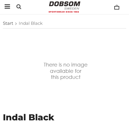
Start
Indal Black
Indal Black