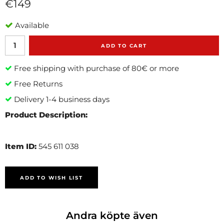
€149
Available
ADD TO CART
Free shipping with purchase of 80€ or more
Free Returns
Delivery 1-4 business days
Product Description:
Item ID:
545 611 038
ADD TO WISH LIST
Andra köpte även