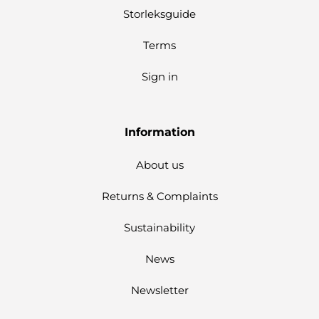
Storleksguide
Terms
Sign in
Information
About us
Returns & Complaints
Sustainability
News
Newsletter