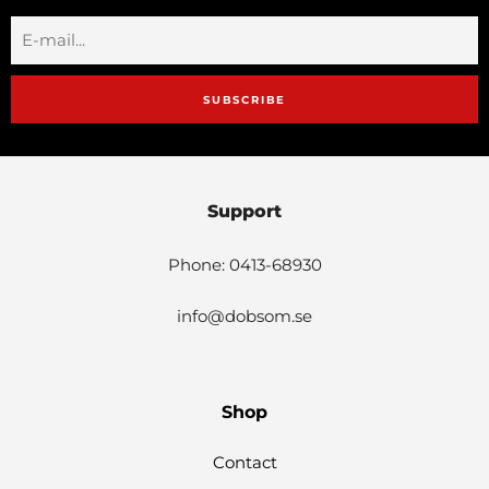
SUBSCRIBE
Support
Phone: 0413-68930
info@dobsom.se
Shop
Contact