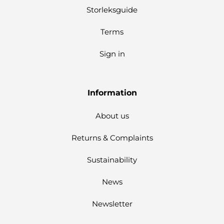
Storleksguide
Terms
Sign in
Information
About us
Returns & Complaints
Sustainability
News
Newsletter