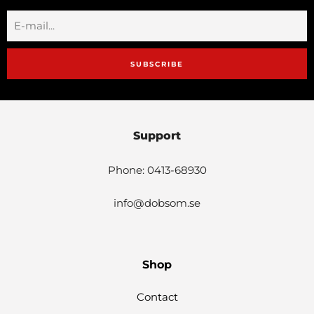
SUBSCRIBE
Support
Phone: 0413-68930
info@dobsom.se
Shop
Contact