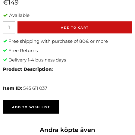
€149
Available
ADD TO CART
Free shipping with purchase of 80€ or more
Free Returns
Delivery 1-4 business days
Product Description:
Item ID:
545 611 037
ADD TO WISH LIST
Andra köpte även