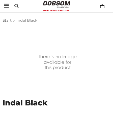
Start
Indal Black
Indal Black