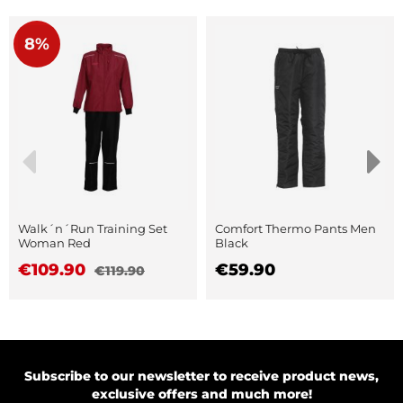
8%
Walk´n´Run Training Set
Comfort Thermo Pants Men
Woman Red
Black
€109.90
€59.90
€119.90
Subscribe to our newsletter to receive product news,
exclusive offers and much more!