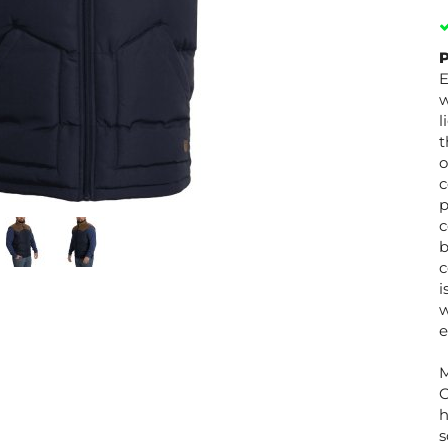
P
E
w
l
t
o
c
p
c
b
c
i
w
e
M
C
h
s