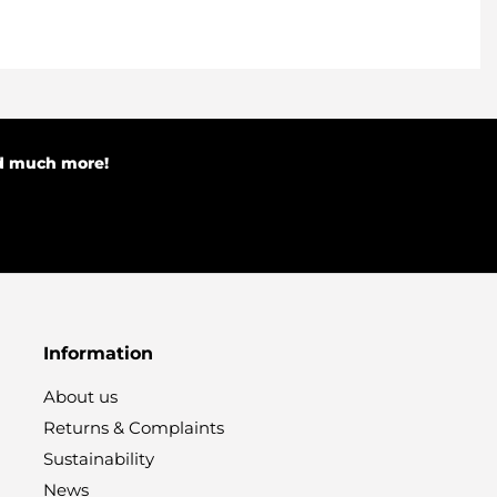
nd much more!
Information
About us
Returns & Complaints
Sustainability
News