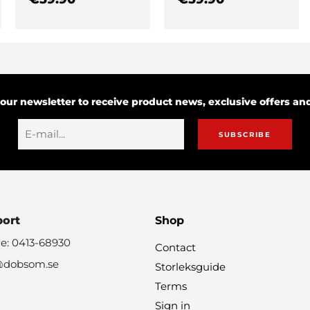
 our newsletter to receive product news, exclusive offers a
SUBSCRIBE
port
Shop
e: 0413-68930
Contact
@dobsom.se
Storleksguide
Terms
Sign in