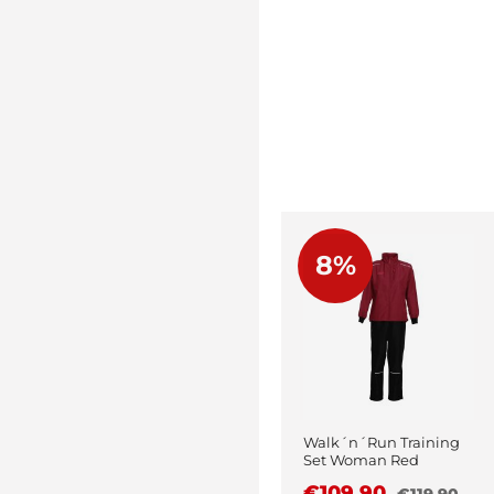
8%
Walk´n´Run Training
Set Woman Red
€109.90
€119.90