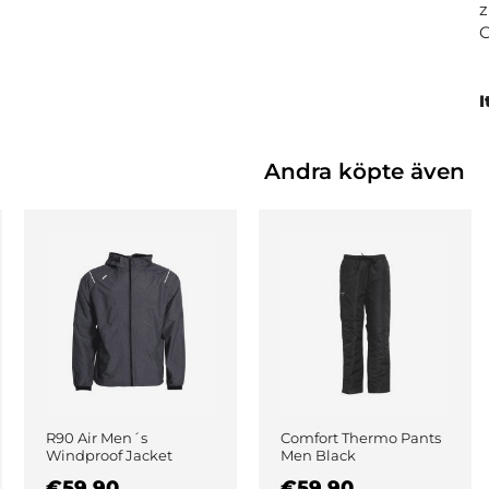
z
I
Andra köpte även
R90 Air Men´s
Comfort Thermo Pants
Windproof Jacket
Men Black
Black
€59.90
€59.90