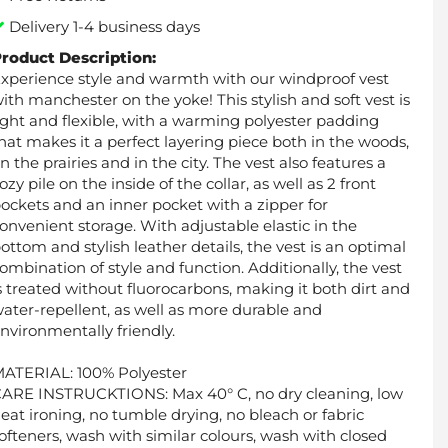
Delivery 1-4 business days
roduct Description:
xperience style and warmth with our windproof vest
ith manchester on the yoke! This stylish and soft vest is
ight and flexible, with a warming polyester padding
hat makes it a perfect layering piece both in the woods,
n the prairies and in the city. The vest also features a
ozy pile on the inside of the collar, as well as 2 front
ockets and an inner pocket with a zipper for
onvenient storage. With adjustable elastic in the
ottom and stylish leather details, the vest is an optimal
ombination of style and function. Additionally, the vest
s treated without fluorocarbons, making it both dirt and
ater-repellent, as well as more durable and
nvironmentally friendly.
ATERIAL: 100% Polyester
ARE INSTRUCKTIONS: Max 40° C, no dry cleaning, low
eat ironing, no tumble drying, no bleach or fabric
ofteners, wash with similar colours, wash with closed