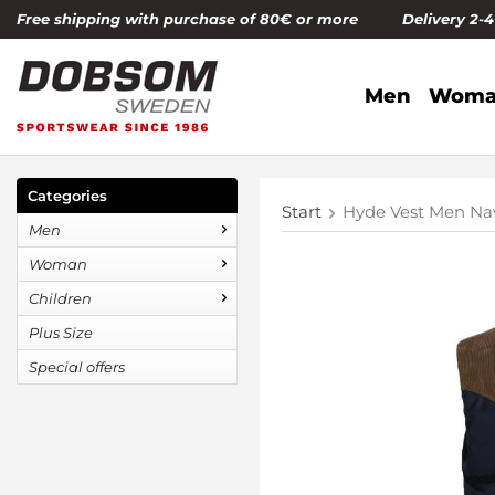
Free shipping with purchase of 80€ or more Delivery 2-
Men
Woma
Categories
Start
Hyde Vest Men Na
Men
Woman
Children
Plus Size
Special offers