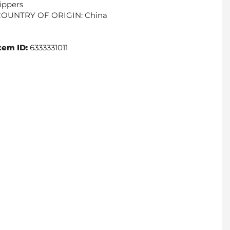
ippers
COUNTRY OF ORIGIN: China
tem ID:
6333331011