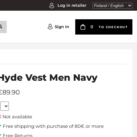
Log in retailer
Sign in
0
TO CHECKOUT
Hyde Vest Men Navy
€89.90
Not available
Free shipping with purchase of 80€ or more
Free Returns