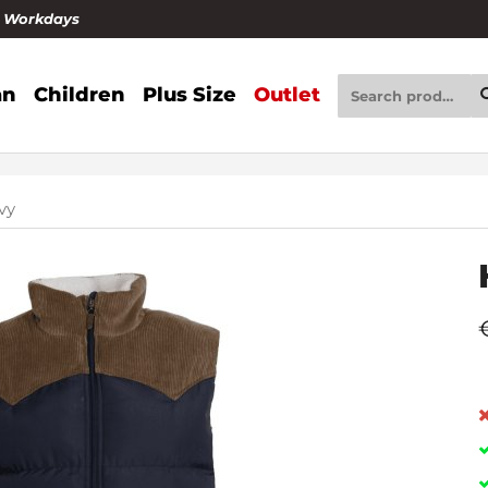
4 Workdays
n
Children
Plus Size
Outlet
vy