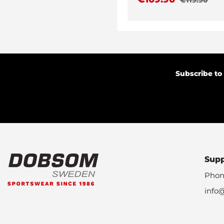
Subscribe to
Sup
Phon
info