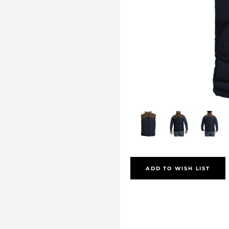
ADD TO WISH LIST