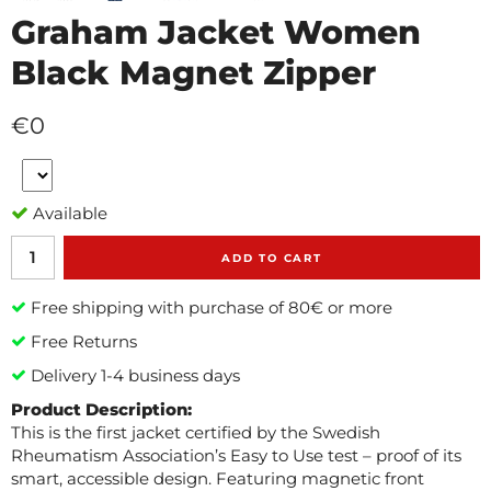
Graham Jacket Women
Black Magnet Zipper
€0
Available
ADD TO CART
Free shipping with purchase of 80€ or more
Free Returns
Delivery 1-4 business days
Product Description:
This is the first jacket certified by the Swedish
Rheumatism Association’s Easy to Use test – proof of its
smart, accessible design. Featuring magnetic front