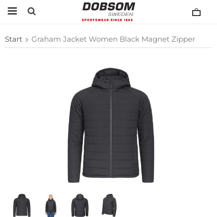
Start
Graham Jacket Women Black Magnet Zipper