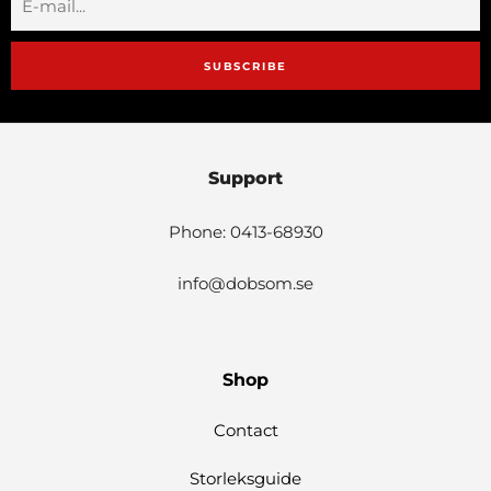
SUBSCRIBE
Support
Phone: 0413-68930
info@dobsom.se
Shop
Contact
Storleksguide