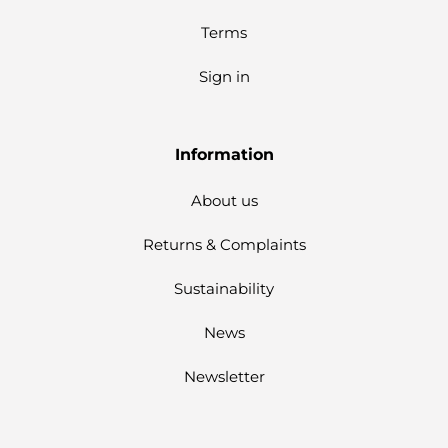
Terms
Sign in
Information
About us
Returns & Complaints
Sustainability
News
Newsletter