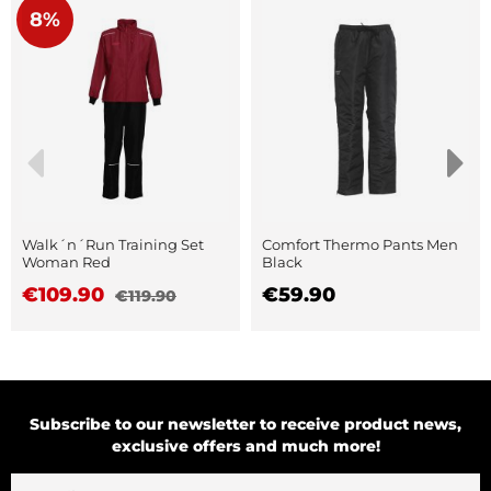
8%
Walk´n´Run Training Set
Comfort Thermo Pants Men
Woman Red
Black
€109.90
€59.90
€119.90
Subscribe to our newsletter to receive product news,
exclusive offers and much more!