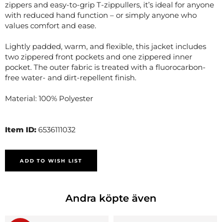
zippers and easy-to-grip T-zippullers, it’s ideal for anyone
with reduced hand function – or simply anyone who
values comfort and ease.
Lightly padded, warm, and flexible, this jacket includes
two zippered front pockets and one zippered inner
pocket. The outer fabric is treated with a fluorocarbon-
free water- and dirt-repellent finish.
Material: 100% Polyester
Item ID:
6536111032
ADD TO WISH LIST
Andra köpte även