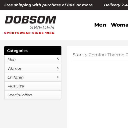
Free shipping with purchase of 80€ or more Delivery 2-
Men
Woma
Categories
Start
Comfort Thermo P
Men
Woman
Children
Plus Size
Special offers