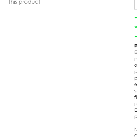
P
E
p
o
p
p
e
s
f
p
E
p
M
C