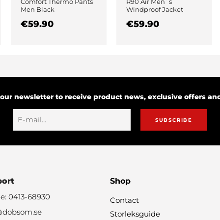
Comfort Thermo Pants
R90 Air Men´s
Men Black
Windproof Jacket
Black
€59.90
€59.90
 our newsletter to receive product news, exclusive offers a
SUBSCRIBE
port
Shop
e: 0413-68930
Contact
@dobsom.se
Storleksguide