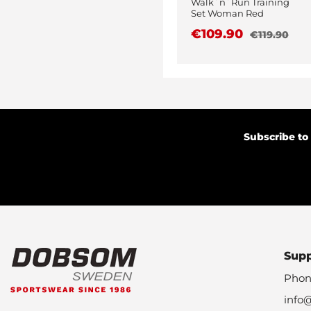
Walk´n´Run Training
Set Woman Red
€109.90
€119.90
Subscribe to
Sup
Phon
info