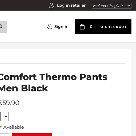
Log in retailer
Sign in
0
TO CHECKOUT
Comfort Thermo Pants
Men Black
€59.90
Available