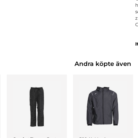
h
s
z
I
Andra köpte även