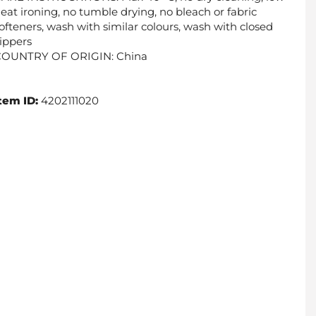
eat ironing, no tumble drying, no bleach or fabric
ofteners, wash with similar colours, wash with closed
ippers
COUNTRY OF ORIGIN: China
tem ID:
4202111020