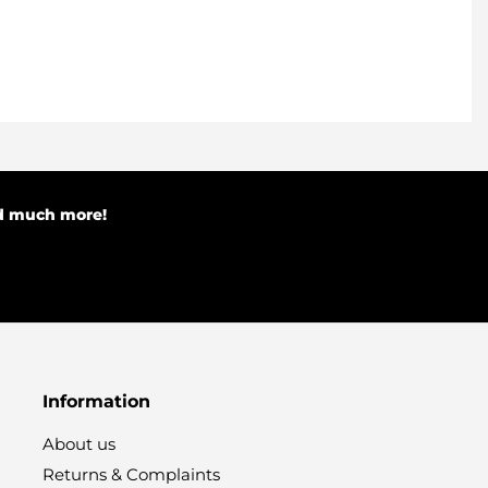
nd much more!
Information
About us
Returns & Complaints