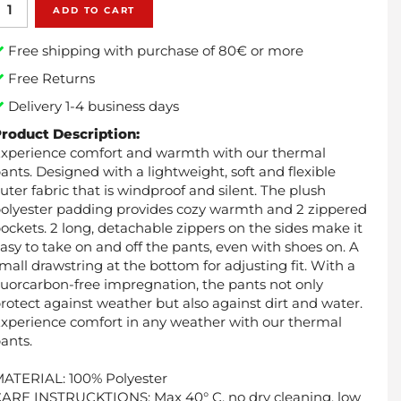
ADD TO CART
Free shipping with purchase of 80€ or more
Free Returns
Delivery 1-4 business days
roduct Description:
xperience comfort and warmth with our thermal
ants. Designed with a lightweight, soft and flexible
uter fabric that is windproof and silent. The plush
olyester padding provides cozy warmth and 2 zippered
ockets. 2 long, detachable zippers on the sides make it
asy to take on and off the pants, even with shoes on. A
mall drawstring at the bottom for adjusting fit. With a
luorcarbon-free impregnation, the pants not only
rotect against weather but also against dirt and water.
xperience comfort in any weather with our thermal
ants.
ATERIAL: 100% Polyester
ARE INSTRUCKTIONS: Max 40° C, no dry cleaning, low