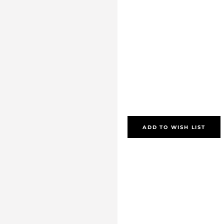
ADD TO WISH LIST