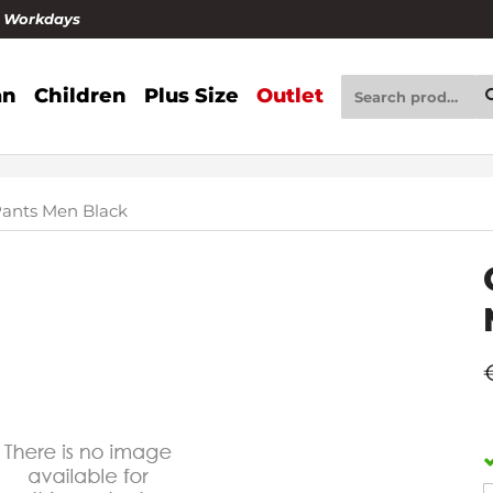
4 Workdays
n
Children
Plus Size
Outlet
ants Men Black