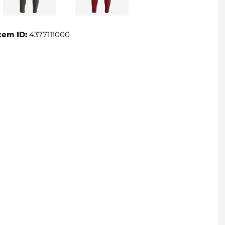
tem ID:
4377111000