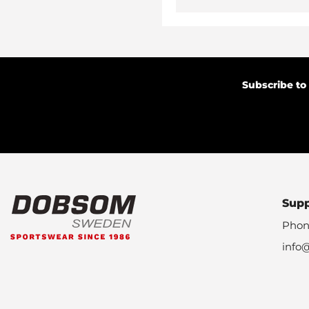
Subscribe to
Sup
Phon
info