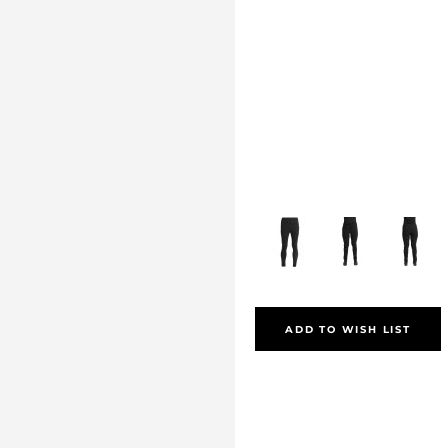
ADD TO WISH LIST