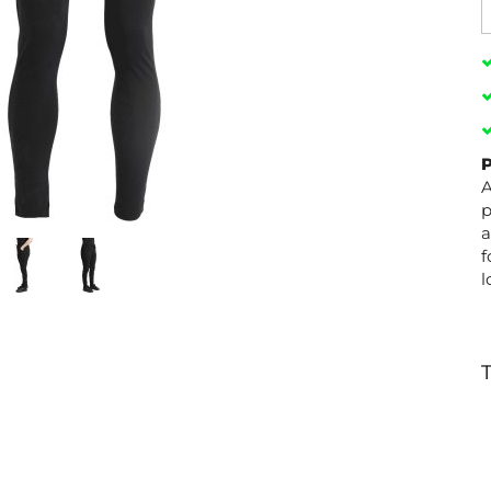
P
A
p
a
f
l
T