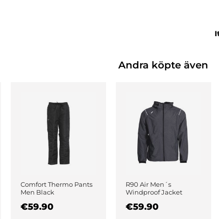
I
Andra köpte även
Comfort Thermo Pants
R90 Air Men´s
Men Black
Windproof Jacket
Black
€59.90
€59.90