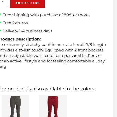
ADD TO CART
Free shipping with purchase of 80€ or more
Free Returns
Delivery 1-4 business days
roduct Description:
n extremely stretchy pant in one size fits all. 7/8 length
rovides a stylish touch. Equipped with 2 front pockets
nd an adjustable waist cord for a personal fit. Perfect
or an active lifestyle and for feeling comfortable all day
ong
he product is also available in the colors: