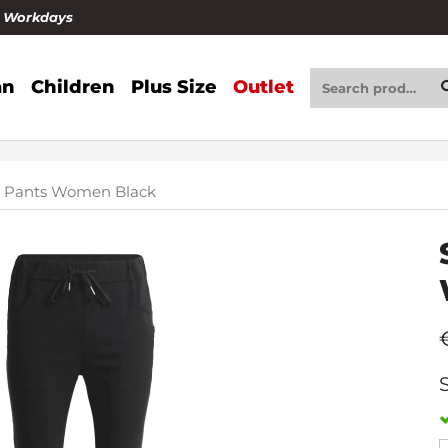
4 Workdays
n
Children
Plus Size
Outlet
e Pants Women Black