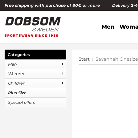
Free shipping with purchase of 80€ or more Delivery 2-
Men
Woma
Categories
Start
Savannah Onesiz
Men
Woman
Children
Plus Size
Special offers