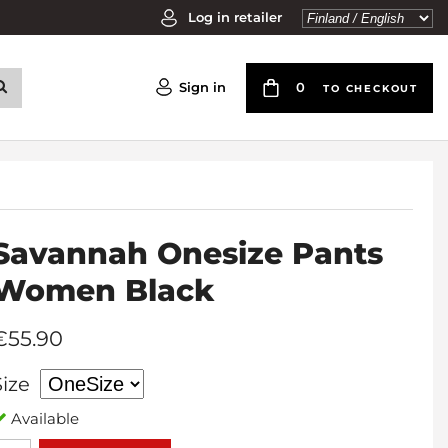
Log in retailer
Sign in
0
TO CHECKOUT
Savannah Onesize Pants
Women Black
€55.90
Size
Available