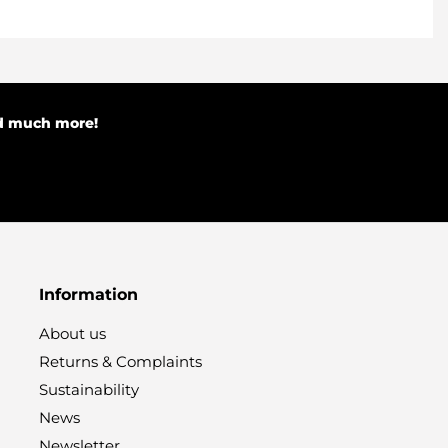
nd much more!
Information
About us
Returns & Complaints
Sustainability
News
Newsletter