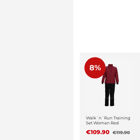
8%
Walk´n´Run Training
Set Woman Red
€109.90
€119.90