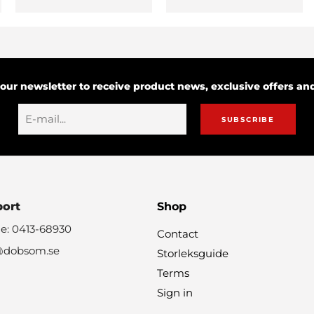
 our newsletter to receive product news, exclusive offers a
SUBSCRIBE
port
Shop
e: 0413-68930
Contact
@dobsom.se
Storleksguide
Terms
Sign in