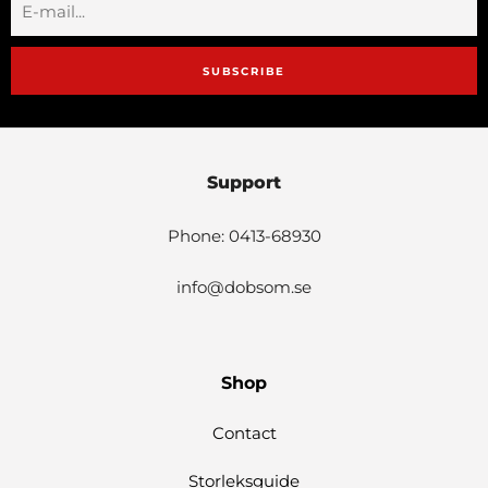
SUBSCRIBE
Support
Phone: 0413-68930
info@dobsom.se
Shop
Contact
Storleksguide