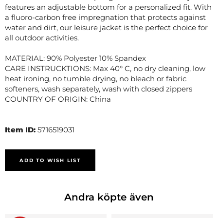
features an adjustable bottom for a personalized fit. With
a fluoro-carbon free impregnation that protects against
water and dirt, our leisure jacket is the perfect choice for
all outdoor activities.
MATERIAL: 90% Polyester 10% Spandex
CARE INSTRUCKTIONS: Max 40° C, no dry cleaning, low
heat ironing, no tumble drying, no bleach or fabric
softeners, wash separately, wash with closed zippers
COUNTRY OF ORIGIN: China
Item ID:
5716519031
ADD TO WISH LIST
Andra köpte även