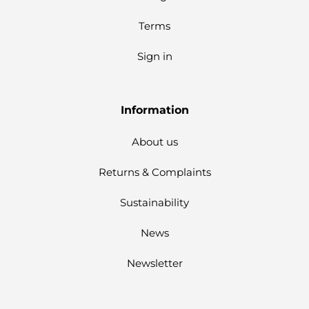
Terms
Sign in
Information
About us
Returns & Complaints
Sustainability
News
Newsletter