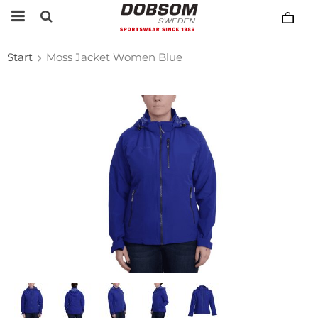
Start
Moss Jacket Women Blue