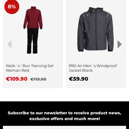
8%
Walk´n´Run Training Set
R90 Air Men´s Windproof
Woman Red
Jacket Black
€109.90
€59.90
€119.90
Subscribe to our newsletter to receive product news,
exclusive offers and much more!