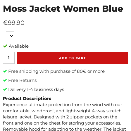
Moss Jacket Women Blue
€99.90
Available
ADD TO CART
Free shipping with purchase of 80€ or more
Free Returns
Delivery 1-4 business days
Product Description:
Experience ultimate protection from the wind with our
comfortable, windproof, and lightweight 4-way stretch
leisure jacket. Designed with 2 zipper pockets on the
front and one on the chest for storing your accessories.
Removable hood for adapting to the weather. The jacket